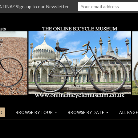
NA? Sign-up to our Newsletter...
O
BROWSE BY TOUR
BROWSE BY DATE
ALL PAGE