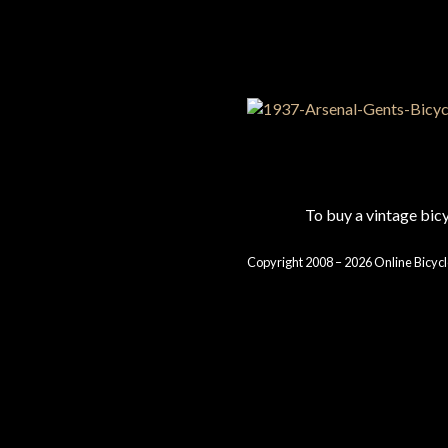
To buy a vintage bi
Copyright 2008 – 2026 Online Bicycl