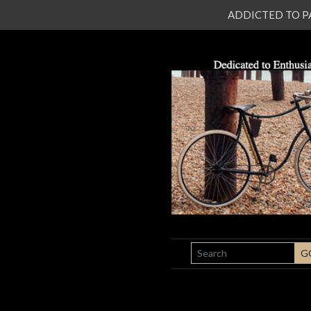
ADDICTED TO PATI
SEARCH
G