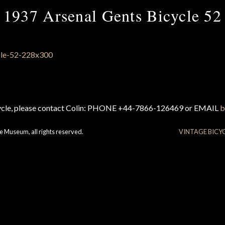
1937 Arsenal Gents Bicycle 52
cycle, please contact Colin: PHONE +44-7866-126469 or EMAIL
b
e Museum, all rights reserved.
VINTAGE BICY