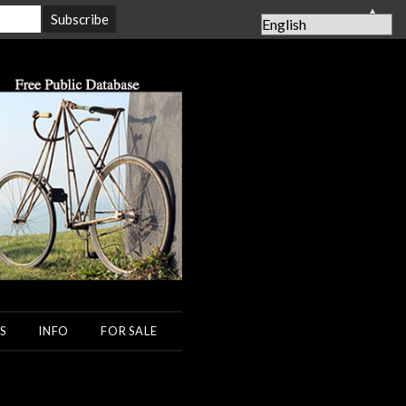
▲
S
INFO
FOR SALE