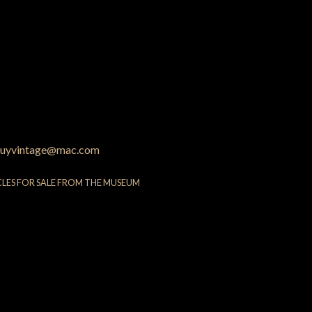
uyvintage@mac.com
CLES FOR SALE FROM THE MUSEUM