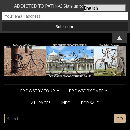
ADDICTED TO PATINA? Sign-up to our Newsletter...
▲
BROWSE BY TOUR
BROWSE BY DATE
ALL PAGES
INFO
FOR SALE
SEARCH
GO