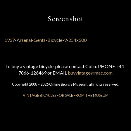
Screenshot
To buy a vintage bicycle, please contact Colin: PHONE +44-
7866-126469 or EMAIL
buyvintage@mac.com
Copyright 2008 – 2026 Online Bicycle Museum, all rights reserved.
VINTAGE BICYCLES FOR SALE FROM THE MUSEUM