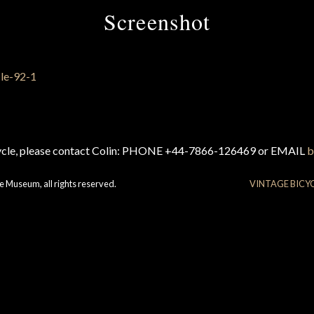
Screenshot
cycle, please contact Colin: PHONE +44-7866-126469 or EMAIL
b
e Museum, all rights reserved.
VINTAGE BICY