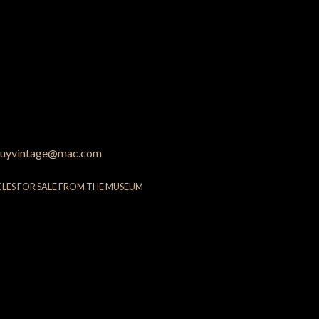
uyvintage@mac.com
CLES FOR SALE FROM THE MUSEUM