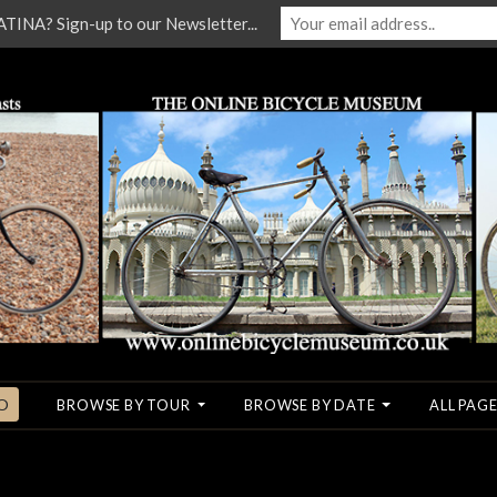
NA? Sign-up to our Newsletter...
O
BROWSE BY TOUR
BROWSE BY DATE
ALL PAGE