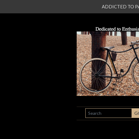
ADDICTED TO PATI
SEARCH
G