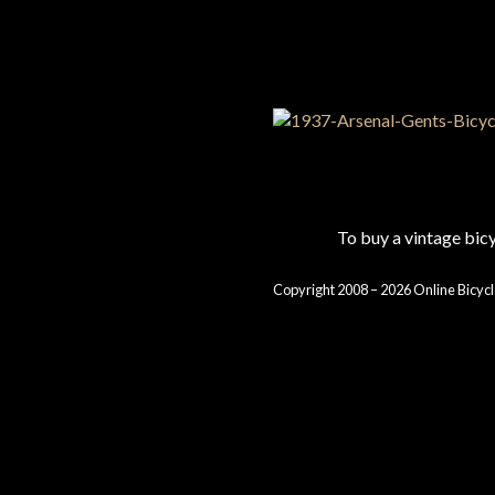
To buy a vintage bi
Copyright 2008 – 2026 Online Bicycl