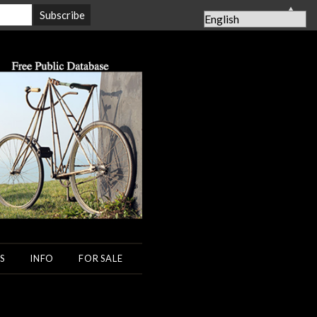
▲
S
INFO
FOR SALE