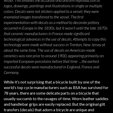
vessel. This enables the accurate and uniform reproduction of
logos, drawings, paintings and illustrations in single or multiple
colors. Decals were not stickers applied to a vessel; they were
enameled images transferred to the vessel. The first
experimentation with decals as a method to decorate pottery
occurred in Europe in the 1830s, but it wasn’t until the late 1870s
that ceramic manufacturers in France made significant
technological advances in the use of decals. Attempts to copy this
technology were made without success in Trenton, New Jersey at
about the same time. The use of decals on American-made
ceramics was rare prior to around 1900, appearing primarily on
imported European porcelains before that time …the earliest
successful decals were manufactured in England, France and
Germany.
While it’s not surprising that a bicycle built by one of the
world’s top cycle manufacturers such as BSA has survived for
78 years, there are some delicate parts on a bicycle that
usually succumb to the ravages of time. Worn leather saddles
and handlebar grips are easily replaced. But the original gilt
transfers (decals) that adorn a bicycle are unique and