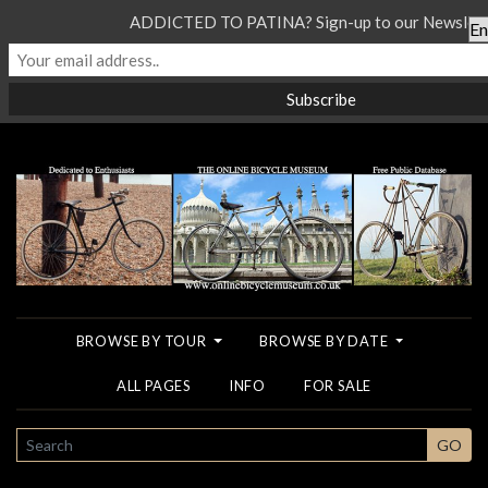
ADDICTED TO PATINA? Sign-up to our Newslette
BROWSE BY TOUR
BROWSE BY DATE
ALL PAGES
INFO
FOR SALE
SEARCH
GO