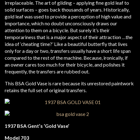
irreplaceable. The art of gilding – applying fine gold leaf to
solid surfaces – goes back thousands of years. Historically,
gold leaf was used to provide a perception of high value and
importance, which no doubt unconsciously draws our
attention to them on a bicycle. But surely it’s their
temporariness that is a major aspect of their attraction …the
idea of ‘cheating time?’ Like a beautiful butterfly that lives
only for a day or two, transfers usually have a short life span
compared to the rest of the machine. Because, ironically, if
an owner cares too much for their bicycle, and polishes it
frequently, the transfers are rubbed out.
This BSA Gold Vase is rare because its unrestored paintwork
retains the full set of original transfers.
1937 BSA Gent’s ‘Gold Vase’
Model 703