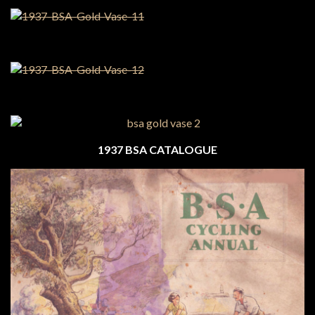
1937 BSA CATALOGUE