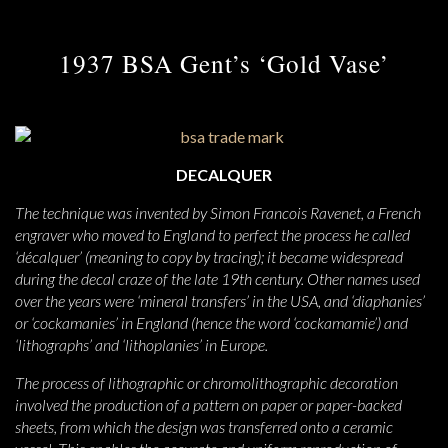
1937 BSA Gent’s ‘Gold Vase’
DECALQUER
The technique was invented by Simon Francois Ravenet, a French
engraver who moved to England to perfect the process he called
‘décalquer’ (meaning to copy by tracing); it became widespread
during the decal craze of the late 19th century. Other names used
over the years were ‘mineral transfers’ in the USA, and ‘diaphanies’
or ‘cockamanies’ in England (hence the word ‘cockamamie’) and
‘lithographs’ and ‘lithoplanies’ in Europe.
The process of lithographic or chromolithographic decoration
involved the production of a pattern on paper or paper-backed
sheets, from which the design was transferred onto a ceramic