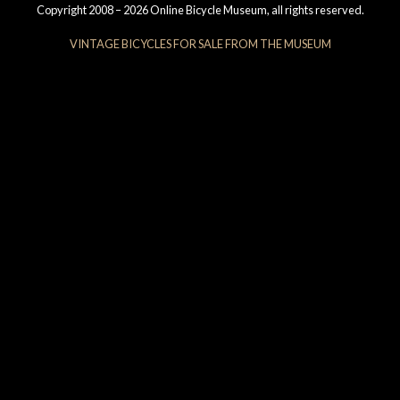
Copyright 2008 – 2026 Online Bicycle Museum, all rights reserved.
VINTAGE BICYCLES FOR SALE FROM THE MUSEUM