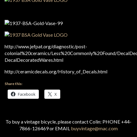
http://www.jefpat.org/diagnostic/post-
colonial%20ceramics/Less%20Commonly%20Found/DecalDec
DecalDecoratedWares.html
http://ceramicdecals.org/History_of_Decals.html
Share this:
Facebook
X
To buy a vintage bicycle, please contact Colin: PHONE +44-
7866-126469 or EMAIL
buyvintage@mac.com