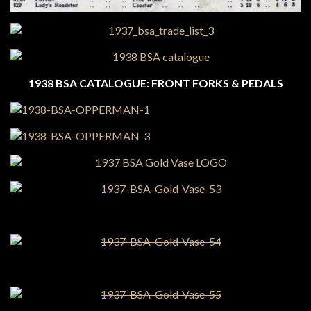
1938 BSA CATALOGUE: FRONT FORKS & PEDALS