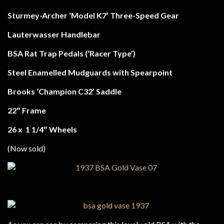
Sturmey-Archer ‘Model K7’ Three-Speed Gear
Lauterwasser Handlebar
BSA Rat Trap Pedals (‘Racer Type’)
Steel Enamelled Mudguards with Spearpoint
Brooks ‘Champion C32’ Saddle
22″ Frame
26 x 1 1/4″ Wheels
(Now sold)