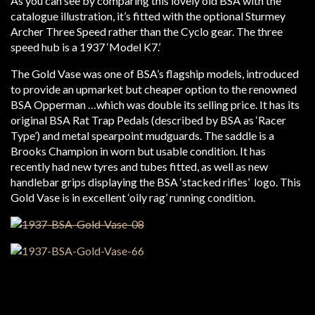
As you can see by comparing this lovely old BSA with the
catalogue illustration, it’s fitted with the optional Sturmey
Archer Three Speed rather than the Cyclo gear. The three
speed hub is a 1937 ‘Model K7.’
The Gold Vase was one of BSA’s flagship models, introduced
to provide an upmarket but cheaper option to the renowned
BSA Opperman …which was double its selling price. It has its
original BSA Rat Trap Pedals (described by BSA as ‘Racer
Type’) and metal spearpoint mudguards. The saddle is a
Brooks Champion in worn but usable condition. It has
recently had new tyres and tubes fitted, as well as new
handlebar grips displaying the BSA ‘stacked rifles’ logo. This
Gold Vase is in excellent ‘oily rag’ running condition.