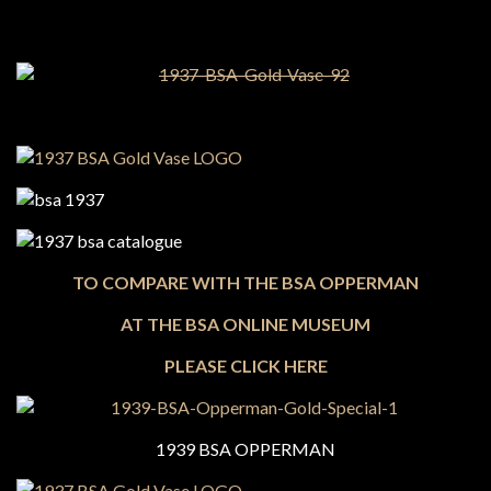
TO COMPARE WITH THE BSA OPPERMAN
AT THE BSA ONLINE MUSEUM
PLEASE CLICK HERE
1939 BSA OPPERMAN