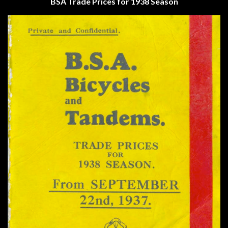
BSA
Trade Prices for 1938 Season