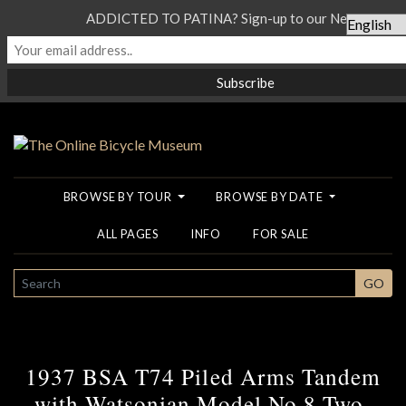
ADDICTED TO PATINA? Sign-up to our Newsletter...
BROWSE BY TOUR
BROWSE BY DATE
ALL PAGES
INFO
FOR SALE
SEARCH
GO
1937 BSA T74 Piled Arms Tandem
with Watsonian Model No 8 Two-