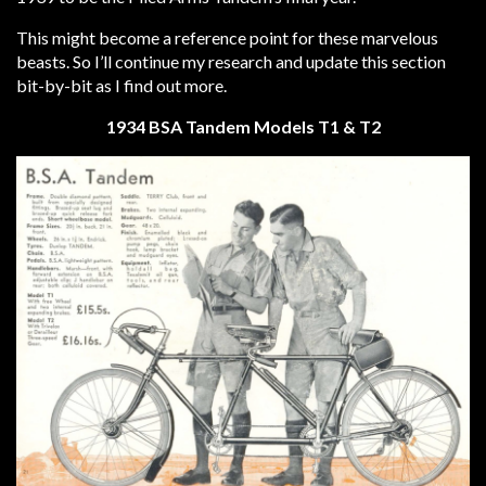
This might become a reference point for these marvelous
beasts. So I’ll continue my research and update this section
bit-by-bit as I find out more.
1934 BSA Tandem Models T1 & T2