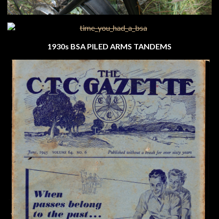
1930s BSA PILED ARMS TANDEMS