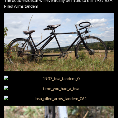
The double sidecar will eventually be fitted to this 1937 BSA
Piled Arms tandem