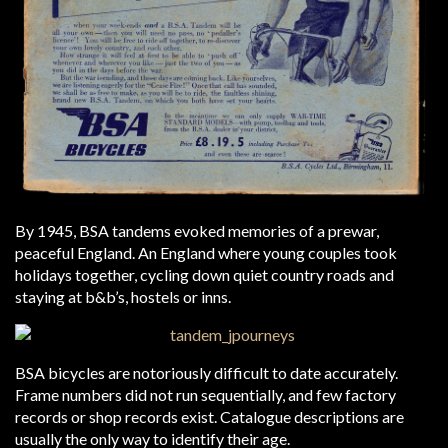
By 1945, BSA tandems evoked memories of a prewar,
peaceful England. An England where young couples took
holidays together, cycling down quiet country roads and
staying at b&b’s, hostels or inns.
BSA bicycles are notoriously difficult to date accurately.
Frame numbers did not run sequentially, and few factory
records or shop records exist. Catalogue descriptions are
usually the only way to identify their age.