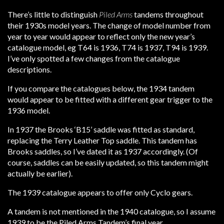
There’s little to distinguish
Piled Arms
tandems throughout
their 1930s model years. The change of model number from
year to year would appear to reflect only the new year’s
catalogue model, eg T64 is 1936, T74 is 1937, T94 is 1939.
I’ve only spotted a few changes from the catalogue
descriptions.
If you compare the catalogues below, the 1934 tandem
would appear to be fitted with a different gear trigger to the
1936 model.
In 1937 the Brooks ‘B15’ saddle was fitted as standard,
replacing the Terry Leather Top saddle. This tandem has
Brooks saddles, so I’ve dated it as 1937 accordingly. (Of
course, saddles can be easily updated, so this tandem might
actually be earlier).
The 1939 catalogue appears to offer only Cyclo gears.
A tandem is not mentioned in the 1940 catalogue, so I assume
1939 to be the Piled Arms Tandem’s final year.