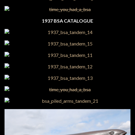
1937 BSA CATALOGUE