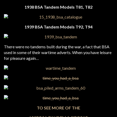
1938 BSA Tandem
Models T81, T82
1939 BSA Tandem
Models T92, T94
There were no tandems built during the war, a fact that BSA
used in some of their wartime adverts. When you have leisure
for pleasure again…
TO SEE MORE OF THE