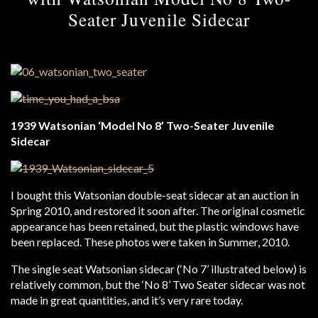
Seater Juvenile Sidecar
1939 Watsonian ‘Model No 8’ Two-Seater Juvenile
Sidecar
I bought this Watsonian double-seat sidecar at an auction in
Spring 2010, and restored it soon after. The original cosmetic
appearance has been retained, but the plastic windows have
been replaced. These photos were taken in Summer, 2010.
The single seat Watsonian sidecar (‘No 7’ illustrated below) is
relatively common, but the ‘No 8’ Two Seater sidecar was not
made in great quantities, and it’s very rare today.