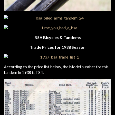
BSA Bicycles & Tandems
Trade Prices for 1938 Season
According to the price list below, the Model number for this
tandem in 1938 is T84.