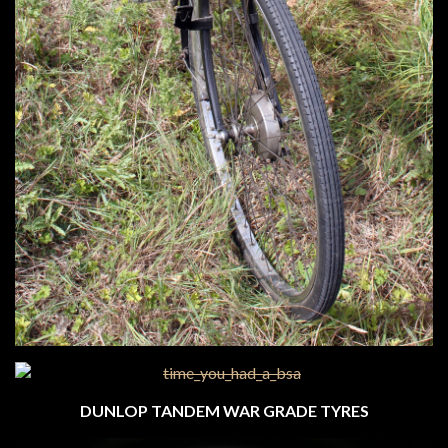
DUNLOP TANDEM WAR GRADE TYRES