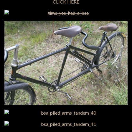
CLICK HERE