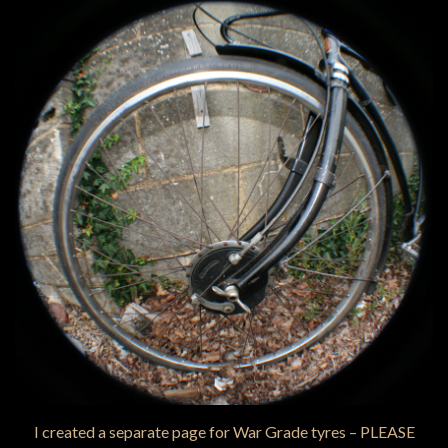
I created a separate page for War Grade tyres – PLEASE