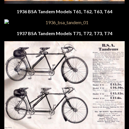
1936 BSA Tandem Models T61, T62, T63, T64
1937 BSA Tandem
Models T71, T72, T73, T74