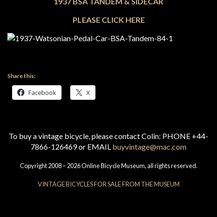
1937
BSA TANDEM & SIDECAR
PLEASE CLICK HERE
Share this:
Facebook
X
To buy a vintage bicycle, please contact Colin: PHONE +44-
7866-126469 or EMAIL
buyvintage@mac.com
Copyright 2008 – 2026 Online Bicycle Museum, all rights reserved.
VINTAGE BICYCLES FOR SALE FROM THE MUSEUM