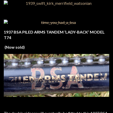
1937 BSA PILED ARMS TANDEM ‘LADY-BACK’ MODEL
T74
(Now sold)