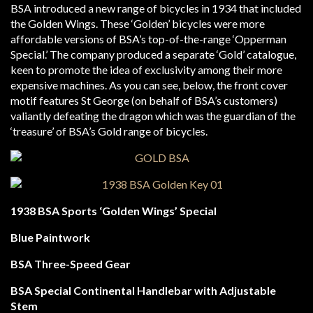
BSA introduced a new range of bicycles in 1934 that included
the Golden Wings. These ‘Golden’ bicycles were more
affordable versions of BSA’s top-of-the-range ‘Opperman
Special.’ The company produced a separate ‘Gold’ catalogue,
keen to promote the idea of exclusivity among their more
expensive machines. As you can see, below, the front cover
motif features St George (on behalf of BSA’s customers)
valiantly defeating the dragon which was the guardian of the
‘treasure’ of BSA’s Gold range of bicycles.
1938 BSA Sports ‘Golden Wings’ Special
Blue Paintwork
BSA Three-Speed Gear
BSA Special Continental Handlebar with Adjustable
Stem