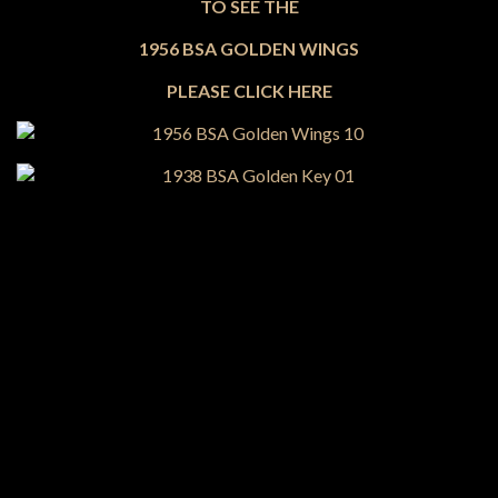
TO SEE THE
1956 BSA GOLDEN WINGS
PLEASE CLICK HERE