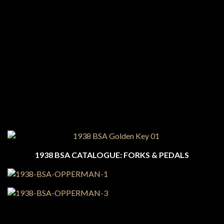
1938 BSA CATALOGUE: FORKS & PEDALS