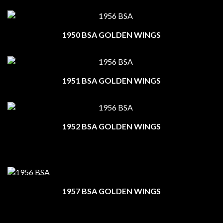
1950 BSA GOLDEN WINGS
1951 BSA GOLDEN WINGS
1952 BSA GOLDEN WINGS
1957 BSA GOLDEN WINGS