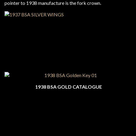
pointer to 1938 manufacture is the fork crown.
1938 BSA GOLD CATALOGUE