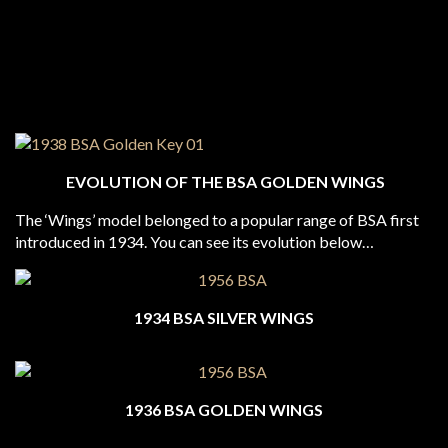
EVOLUTION OF THE BSA GOLDEN WINGS
The ‘Wings’ model belonged to a popular range of BSA first
introduced in 1934. You can see its evolution below…
1934 BSA SILVER WINGS
1936 BSA GOLDEN WINGS