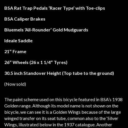
BSA Rat Trap Pedals ‘Racer Type’ with Toe-clips
BSA Caliper Brakes
Bluemels ‘All-Rounder’ Gold Mudguards
Ideale Saddle
21″ Frame
26″ Wheels (26 x 1 1/4″ Tyres)
30.5 inch Standover Height (Top tube to the ground)
(Now sold)
The paint scheme used on this bicycle featured in BSA’s 1938
Golden range. Although its model name is not shown on the
bicycle, we can see it is a Golden Wings because of the large
winged transfer on its seat tube, common also to the ‘Silver
Wings, illustrated below in the 1937 catalogue. Another