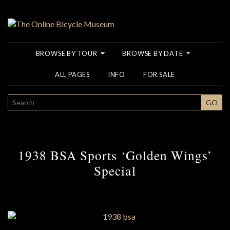
BROWSE BY TOUR
BROWSE BY DATE
ALL PAGES
INFO
FOR SALE
SEARCH
GO
1938 BSA Sports ‘Golden Wings’
Special