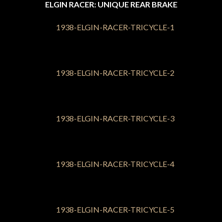
ELGIN RACER: UNIQUE REAR BRAKE