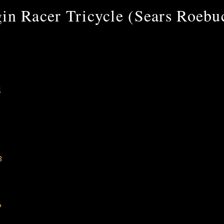
in Racer Tricycle (Sears Roeb