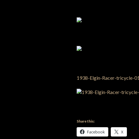
Share this:
Facebook
X