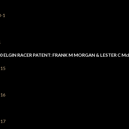
0 ELGIN RACER PATENT: FRANK M MORGAN & LESTER C M