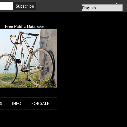
▲
S
INFO
FOR SALE