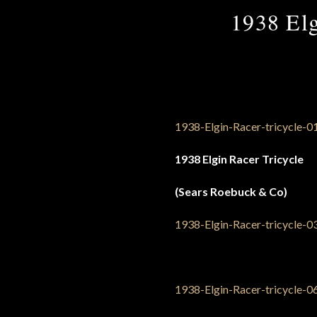
1938 Elg
1938 Elgin Racer Tricycle
(Sears Roebuck & Co)