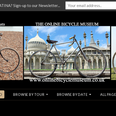
NA? Sign-up to our Newsletter...
O
BROWSE BY TOUR
BROWSE BY DATE
ALL PAGE