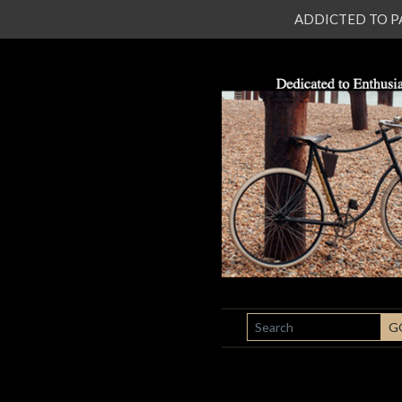
ADDICTED TO PATI
SEARCH
G