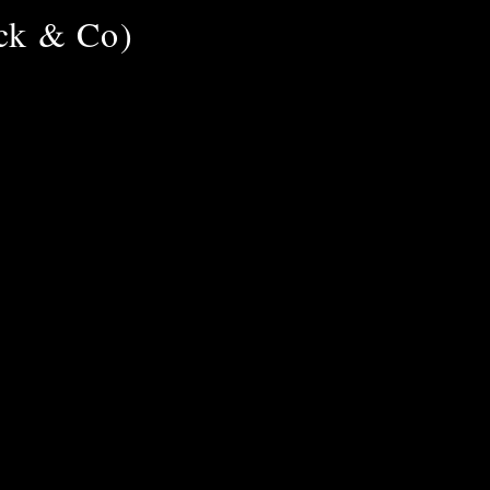
uck & Co)