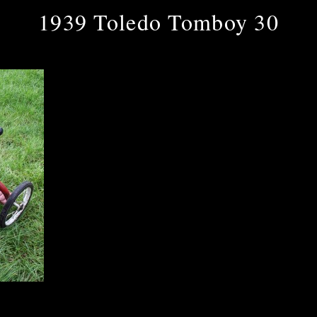
1939 Toledo Tomboy 30