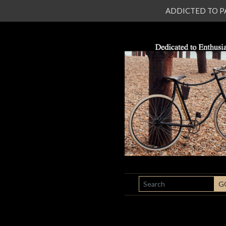
ADDICTED TO PATI
SEARCH
G