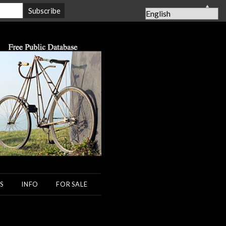
▲
S
INFO
FOR SALE