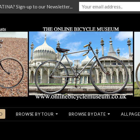
NA? Sign-up to our Newsletter...
O
BROWSE BY TOUR
BROWSE BY DATE
ALL PAGE