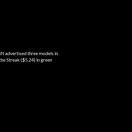
t advertised three models in
the Streak ($5.24) in green