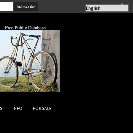
▲
S
INFO
FOR SALE