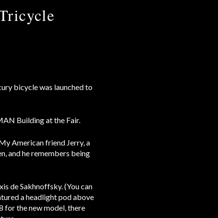
Tricycle
ury bicycle was launched to
MAN Building at the Fair.
My American friend Jerry, a
then, and he remembers being
is de Sakhnoffsky. (You can
atured a headlight pod above
8 for the new model, there