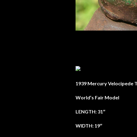
1939 Mercury Velocipede T
World’s Fair Model
LENGTH: 31″
WIDTH: 19″