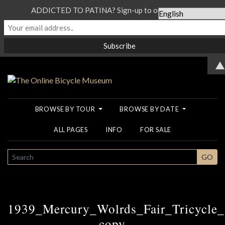
ADDICTED TO PATINA? Sign-up to our Newsletter...
▲
BROWSE BY TOUR
BROWSE BY DATE
ALL PAGES
INFO
FOR SALE
SEARCH
GO
1939_Mercury_Wolrds_Fair_Tricycle
copy