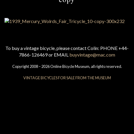
To buy a vintage bicycle, please contact Colin: PHONE +44-
7866-126469 or EMAIL
buyvintage@mac.com
Copyright 2008 – 2026 Online Bicycle Museum, all rights reserved.
VINTAGE BICYCLES FOR SALE FROM THE MUSEUM