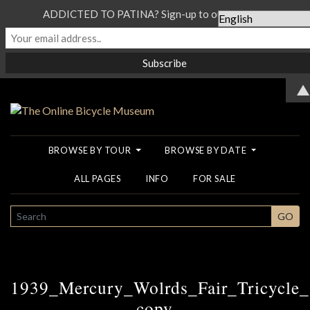
ADDICTED TO PATINA? Sign-up to our Newsletter...
▲
BROWSE BY TOUR
BROWSE BY DATE
ALL PAGES
INFO
FOR SALE
SEARCH
GO
1939_Mercury_Wolrds_Fair_Tricycle
copy