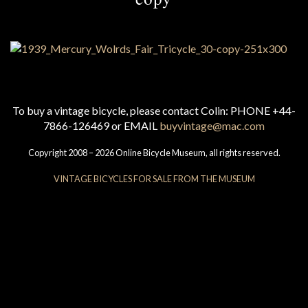
To buy a vintage bicycle, please contact Colin: PHONE +44-
7866-126469 or EMAIL
buyvintage@mac.com
Copyright 2008 – 2026 Online Bicycle Museum, all rights reserved.
VINTAGE BICYCLES FOR SALE FROM THE MUSEUM