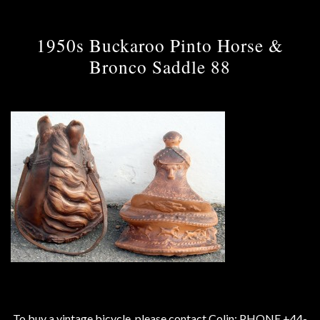
1950s Buckaroo Pinto Horse &
Bronco Saddle 88
To buy a vintage bicycle, please contact Colin: PHONE +44-