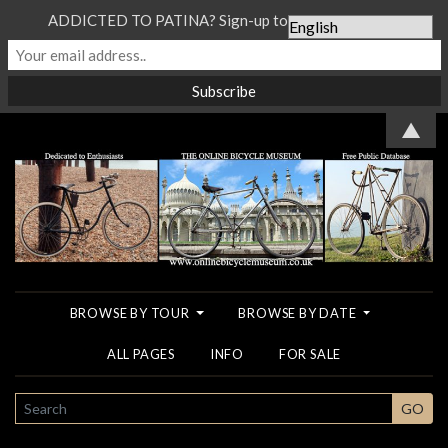
ADDICTED TO PATINA? Sign-up to our Newsletter...
▲
BROWSE BY TOUR
BROWSE BY DATE
ALL PAGES
INFO
FOR SALE
SEARCH
GO