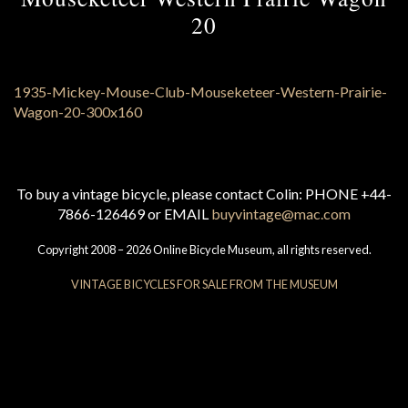
20
To buy a vintage bicycle, please contact Colin: PHONE +44-
7866-126469 or EMAIL
buyvintage@mac.com
Copyright 2008 – 2026 Online Bicycle Museum, all rights reserved.
VINTAGE BICYCLES FOR SALE FROM THE MUSEUM