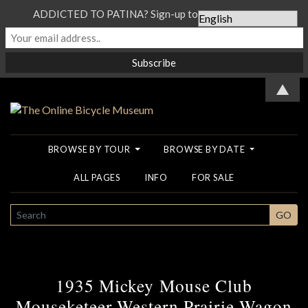
ADDICTED TO PATINA? Sign-up to our Newsletter...
▲
BROWSE BY TOUR
BROWSE BY DATE
ALL PAGES
INFO
FOR SALE
SEARCH
GO
1935 Mickey Mouse Club
Mouseketeer Western Prairie Wagon