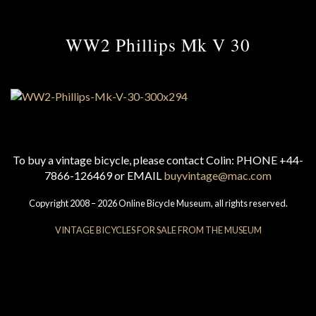
WW2 Phillips Mk V 30
To buy a vintage bicycle, please contact Colin: PHONE +44-
7866-126469 or EMAIL
buyvintage@mac.com
Copyright 2008 – 2026 Online Bicycle Museum, all rights reserved.
VINTAGE BICYCLES FOR SALE FROM THE MUSEUM