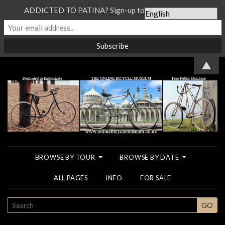
ADDICTED TO PATINA? Sign-up to our Newsletter...
▲
BROWSE BY TOUR
BROWSE BY DATE
ALL PAGES
INFO
FOR SALE
SEARCH
GO