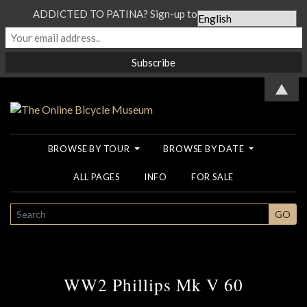
ADDICTED TO PATINA? Sign-up to our Newsletter...
▲
BROWSE BY TOUR
BROWSE BY DATE
ALL PAGES
INFO
FOR SALE
SEARCH
GO
WW2 Phillips Mk V 60