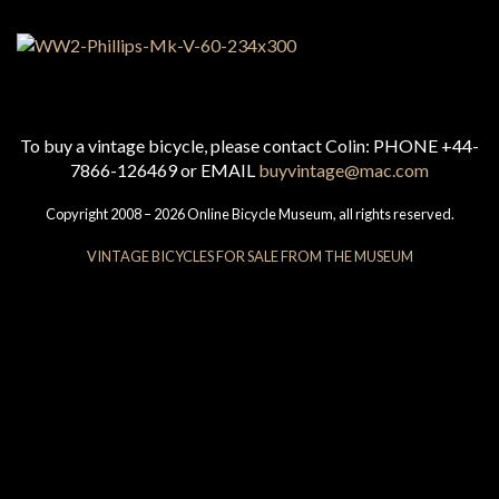
To buy a vintage bicycle, please contact Colin: PHONE +44-
7866-126469 or EMAIL
buyvintage@mac.com
Copyright 2008 – 2026 Online Bicycle Museum, all rights reserved.
VINTAGE BICYCLES FOR SALE FROM THE MUSEUM