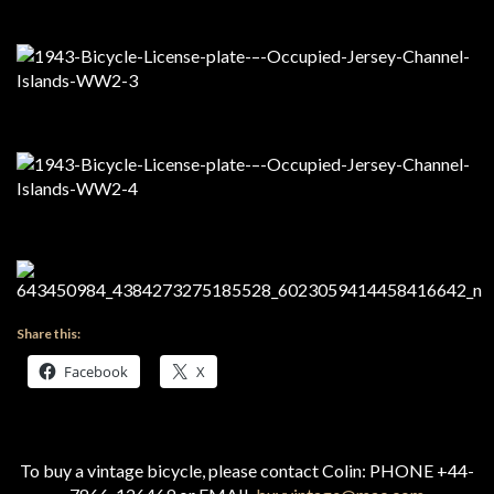
Share this:
Facebook
X
To buy a vintage bicycle, please contact Colin: PHONE +44-