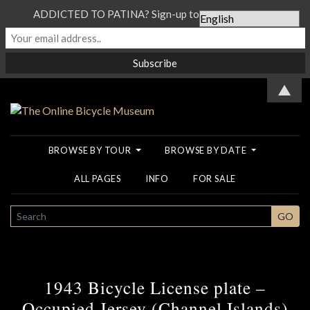
ADDICTED TO PATINA? Sign-up to our Newsletter...
▲
BROWSE BY TOUR
BROWSE BY DATE
ALL PAGES
INFO
FOR SALE
SEARCH
GO
1943 Bicycle License plate –
Occupied Jersey (Channel Islands)