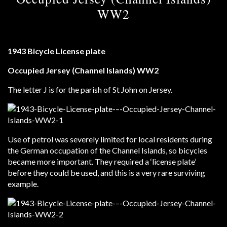
WW2
1943 Bicycle License plate
Occupied Jersey (Channel Islands) WW2
The letter J is for the parish of St John on Jersey.
Use of petrol was severely limited for local residents during
the German occupation of the Channel Islands, so bicycles
became more important. They required a ‘license plate’
before they could be used, and this is a very rare surviving
example.