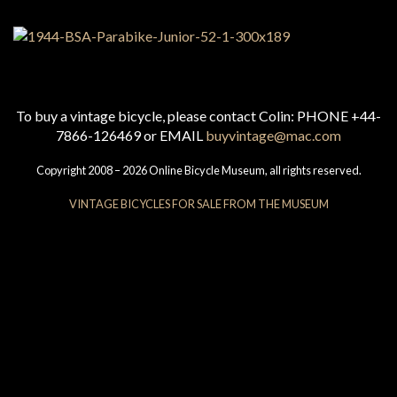
To buy a vintage bicycle, please contact Colin: PHONE +44-
7866-126469 or EMAIL
buyvintage@mac.com
Copyright 2008 – 2026 Online Bicycle Museum, all rights reserved.
VINTAGE BICYCLES FOR SALE FROM THE MUSEUM