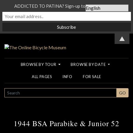
ADDICTED TO PATINA? Sign-up to our Newsletter...
▲
BROWSE BY TOUR
BROWSE BY DATE
ALL PAGES
INFO
FOR SALE
SEARCH
GO
1944 BSA Parabike & Junior 52