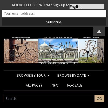
ADDICTED TO PATINA? Sign-up to our Newsletter...
▲
BROWSE BY TOUR
BROWSE BY DATE
ALL PAGES
INFO
FOR SALE
SEARCH
GO