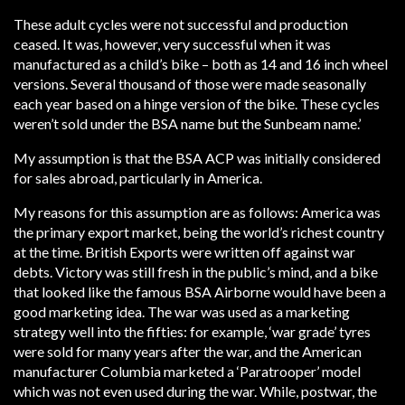
These adult cycles were not successful and production
ceased. It was, however, very successful when it was
manufactured as a child’s bike – both as 14 and 16 inch wheel
versions. Several thousand of those were made seasonally
each year based on a hinge version of the bike. These cycles
weren’t sold under the BSA name but the Sunbeam name.’
My assumption is that the BSA ACP was initially considered
for sales abroad, particularly in America.
My reasons for this assumption are as follows: America was
the primary export market, being the world’s richest country
at the time. British Exports were written off against war
debts. Victory was still fresh in the public’s mind, and a bike
that looked like the famous BSA Airborne would have been a
good marketing idea. The war was used as a marketing
strategy well into the fifties: for example, ‘war grade’ tyres
were sold for many years after the war, and the American
manufacturer Columbia marketed a ‘Paratrooper’ model
which was not even used during the war. While, postwar, the