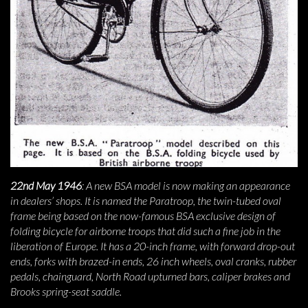
22nd May 1946
: A new BSA model is now making an appearance
in dealers’ shops. It is named the Paratroop, the twin-tubed oval
frame being based on the now-famous BSA exclusive design of
folding bicycle for airborne troops that did such a fine job in the
liberation of Europe. It has a 20-inch frame, with forward drop-out
ends, forks with brazed-in ends, 26 inch wheels, oval cranks, rubber
pedals, chainguard, North Road upturned bars, caliper brakes and
Brooks spring-seat saddle.