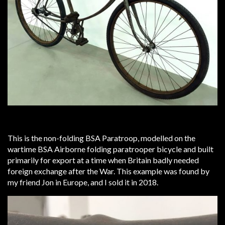
This is the non-folding BSA Paratroop, modelled on the
wartime BSA Airborne folding paratrooper bicycle and built
primarily for export at a time when Britain badly needed
foreign exchange after the War. This example was found by
my friend Jon in Europe, and I sold it in 2018.