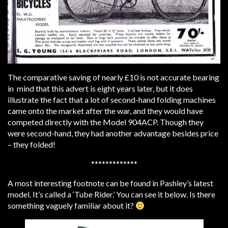
The comparative saving of nearly £10 is not accurate bearing
in mind that this advert is eight years later, but it does
illustrate the fact that a lot of second-hand folding machines
came onto the market after the war, and they would have
competed directly with the Model 904ACP. Though they
were second-hand, they had another advantage besides price
– they folded!
*************
A most interesting footnote can be found in Pashley’s latest
model. It’s called a ‘Tube Rider.’ You can see it below. Is there
something vaguely familiar about it?