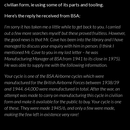
civilian form, ie using some of its parts and tooling.
Here’s the reply he received from BSA:
I’m sorry it has taken me a little while to get back to you. I carried
out a few more searches myself but these proved fruitless. However,
the good news is that Mr. Cave has been into the library and I have
managed to discuss your enquiry with him in person. (I think I
mentioned Mr. Cave to you in my last letter – he was
Manufacturing Manager at BSA from 1941 to its close in 1975).
He was able to supply me with the following information.
Your cycle is one of the BSA Airborne cycles which were
manufactured for the British Airborne Forces between 1938/39
and 1944. 64,000 were manufactured in total. After the war, an
attempt was made to carry on manufacturing this cycle in civilian
form and make it available for the public to buy. Your cycle is one
of these. They were made 1945/6, and only a few were made,
making the few left in existence very rare!