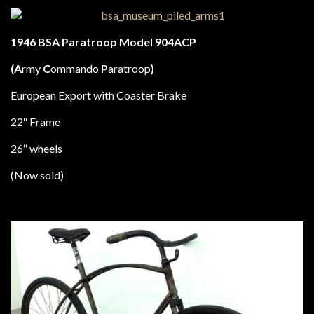
1946 BSA Paratroop Model 904ACP
(A
rmy
C
ommando
P
aratroop
)
European Export with Coaster Brake
22″ Frame
26″ wheels
(Now sold)