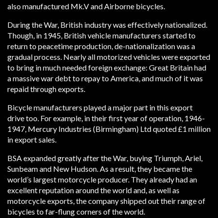
also manufactured Mk.V and Airborne bicycles.
During the War, British industry was effectively nationalized.
Though, in 1945, British vehicle manufacturers started to
return to peacetime production, de-nationalization was a
gradual process. Nearly all motorized vehicles were exported
to bring in much needed foreign exchange: Great Britain had
a massive war debt to repay to America, and much of it was
repaid through exports.
Bicycle manufacturers played a major part in this export
drive too. For example, in their first year of operation, 1946-
1947, Mercury Industries (Birmingham) Ltd quoted £1 million
in export sales.
BSA expanded greatly after the War, buying Triumph, Ariel,
Sunbeam and New Hudson. As a result, they became the
world’s largest motorcycle producer. They already had an
excellent reputation around the world and, as well as
motorcycle exports, the company shipped out their range of
bicycles to far-flung corners of the world.