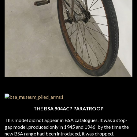
THE BSA 904ACP PARATROOP
This model did not appear in BSA catalogues. It was a stop-
gap model, produced only in 1945 and 1946: by the time the
new BSA range had been introduced, it was dropped.