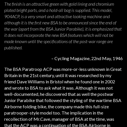
The finish is an attractive green with gold lining and chromium
plated bright parts, and a hold-all bag is supplied. This model,
904ACP, is a very smart and attractive looking machine and
although it is the first new BSA to be announced since the end of
the war (apart from the BSA Junior Parabike), it is emphasized that
it does not incorporate the new BSA features which will not be
made known until the specifications of the post-war range are
published.
– Cycling Magazine, 22nd May, 1946
The BSA Paratroop ACP was more-or-less unknown in Great
Britain in the 21st century, until it was researched by my
friend Dave Williams in Bristol when he found one in 2002
and wrote to BSA to ask what it was. Although it was not
well-documented, he discovered that as well the postwar
Junior Parabike that followed the styling of the wartime BSA
Airborne folding bike, the company made this full-size
paratrooper-style model too. The implication in the
recollection of Mr.Cave, manager of BSA at the time, was
that the ACP was a continuation of the BSA Airborne in