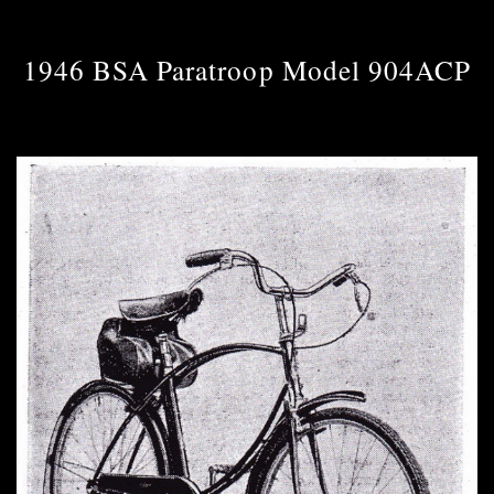
1946 BSA Paratroop Model 904ACP