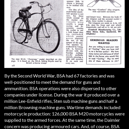
By the Second World War, BSA had 67 factories and was
well-positioned to meet the demand for guns and
ammunition. BSA operations were also dispersed to other
companies under license. During the war it produced over a
million Lee-Enfield rifles, Sten sub machine guns and half a
million Browning machine guns. Wartime demands included
motorcycle production: 126,000 BSA M20 motorcycles were
supplied to the armed forces. At the same time, the Daimler
concern was producing armoured cars. And, of course, BSA