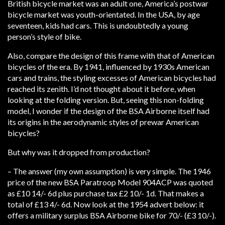
British bicycle market was an adult one, America’s postwar
bicycle market was youth-orientated. In the USA, by age
seventeen, kids had cars. This is undoubtedly a young
person’s style of bike.
Also, compare the design of this frame with that of American
bicycles of the era. By 1941, influenced by 1930s American
cars and trains, the styling excesses of American bicycles had
reached its zenith. I’d not thought about it before, when
looking at the folding version. But, seeing this non-folding
model, I wonder if the design of the BSA Airborne itself had
its origins in the aerodynamic styles of prewar American
bicycles?
But why was it dropped from production?
– The answer (my own assumption) is very simple. The 1946
price of the new BSA Paratroop Model 904ACP was quoted
as £10 14/- 6d plus purchase tax £2 10/- 1d. That makes a
total of £13 4/- 6d. Now look at the 1954 advert below: it
offers a military surplus BSA Airborne bike for 70/- (£3 10/-).