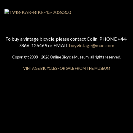
To buy a vintage bicycle, please contact Colin: PHONE +44-
7866-126469 or EMAIL
buyvintage@mac.com
Copyright 2008 – 2026 Online Bicycle Museum, all rights reserved.
VINTAGE BICYCLES FOR SALE FROM THE MUSEUM