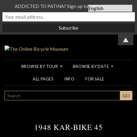
ADDICTED TO PATINA? Sign-up to our Newsletter...
▲
BROWSE BY TOUR
BROWSE BY DATE
ALL PAGES
INFO
FOR SALE
SEARCH
GO
1948 KAR-BIKE 45