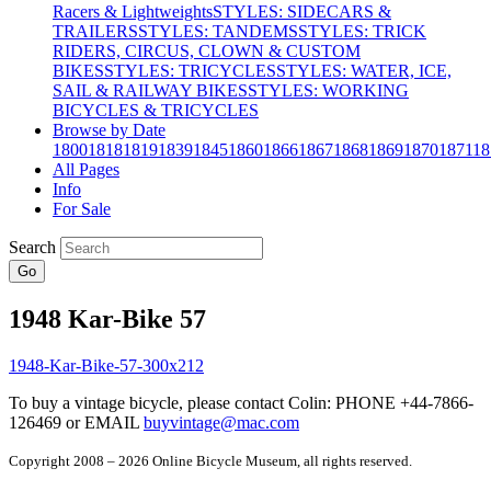
Racers & Lightweights
STYLES: SIDECARS &
TRAILERS
STYLES: TANDEMS
STYLES: TRICK
RIDERS, CIRCUS, CLOWN & CUSTOM
BIKES
STYLES: TRICYCLES
STYLES: WATER, ICE,
SAIL & RAILWAY BIKES
STYLES: WORKING
BICYCLES & TRICYCLES
Browse by Date
1800
1818
1819
1839
1845
1860
1866
1867
1868
1869
1870
1871
18
All Pages
Info
For Sale
Search
Go
1948 Kar-Bike 57
To buy a vintage bicycle, please contact Colin: PHONE +44-7866-
126469 or EMAIL
buyvintage@mac.com
Copyright 2008 – 2026 Online Bicycle Museum, all rights reserved.