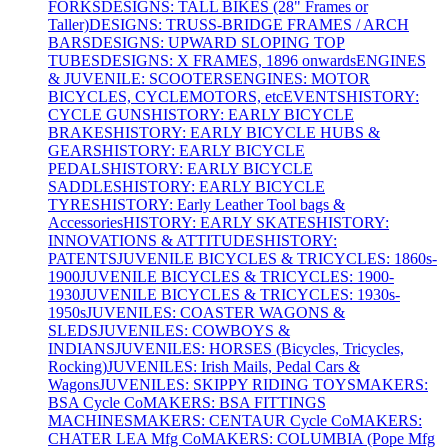
FORKS
DESIGNS: TALL BIKES (28" Frames or
Taller)
DESIGNS: TRUSS-BRIDGE FRAMES / ARCH
BARS
DESIGNS: UPWARD SLOPING TOP
TUBES
DESIGNS: X FRAMES, 1896 onwards
ENGINES
& JUVENILE: SCOOTERS
ENGINES: MOTOR
BICYCLES, CYCLEMOTORS, etc
EVENTS
HISTORY:
CYCLE GUNS
HISTORY: EARLY BICYCLE
BRAKES
HISTORY: EARLY BICYCLE HUBS &
GEARS
HISTORY: EARLY BICYCLE
PEDALS
HISTORY: EARLY BICYCLE
SADDLES
HISTORY: EARLY BICYCLE
TYRES
HISTORY: Early Leather Tool bags &
Accessories
HISTORY: EARLY SKATES
HISTORY:
INNOVATIONS & ATTITUDES
HISTORY:
PATENTS
JUVENILE BICYCLES & TRICYCLES: 1860s-
1900
JUVENILE BICYCLES & TRICYCLES: 1900-
1930
JUVENILE BICYCLES & TRICYCLES: 1930s-
1950s
JUVENILES: COASTER WAGONS &
SLEDS
JUVENILES: COWBOYS &
INDIANS
JUVENILES: HORSES (Bicycles, Tricycles,
Rocking)
JUVENILES: Irish Mails, Pedal Cars &
Wagons
JUVENILES: SKIPPY RIDING TOYS
MAKERS:
BSA Cycle Co
MAKERS: BSA FITTINGS
MACHINES
MAKERS: CENTAUR Cycle Co
MAKERS:
CHATER LEA Mfg Co
MAKERS: COLUMBIA (Pope Mfg