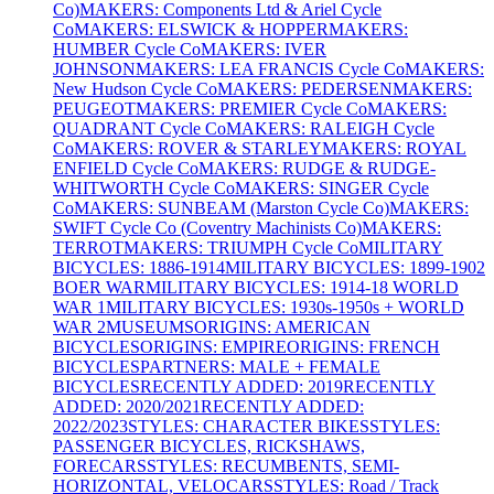
Co)
MAKERS: Components Ltd & Ariel Cycle
Co
MAKERS: ELSWICK & HOPPER
MAKERS:
HUMBER Cycle Co
MAKERS: IVER
JOHNSON
MAKERS: LEA FRANCIS Cycle Co
MAKERS:
New Hudson Cycle Co
MAKERS: PEDERSEN
MAKERS:
PEUGEOT
MAKERS: PREMIER Cycle Co
MAKERS:
QUADRANT Cycle Co
MAKERS: RALEIGH Cycle
Co
MAKERS: ROVER & STARLEY
MAKERS: ROYAL
ENFIELD Cycle Co
MAKERS: RUDGE & RUDGE-
WHITWORTH Cycle Co
MAKERS: SINGER Cycle
Co
MAKERS: SUNBEAM (Marston Cycle Co)
MAKERS:
SWIFT Cycle Co (Coventry Machinists Co)
MAKERS:
TERROT
MAKERS: TRIUMPH Cycle Co
MILITARY
BICYCLES: 1886-1914
MILITARY BICYCLES: 1899-1902
BOER WAR
MILITARY BICYCLES: 1914-18 WORLD
WAR 1
MILITARY BICYCLES: 1930s-1950s + WORLD
WAR 2
MUSEUMS
ORIGINS: AMERICAN
BICYCLES
ORIGINS: EMPIRE
ORIGINS: FRENCH
BICYCLES
PARTNERS: MALE + FEMALE
BICYCLES
RECENTLY ADDED: 2019
RECENTLY
ADDED: 2020/2021
RECENTLY ADDED:
2022/2023
STYLES: CHARACTER BIKES
STYLES:
PASSENGER BICYCLES, RICKSHAWS,
FORECARS
STYLES: RECUMBENTS, SEMI-
HORIZONTAL, VELOCARS
STYLES: Road / Track