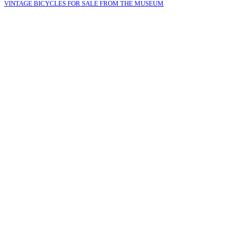
VINTAGE BICYCLES FOR SALE FROM THE MUSEUM