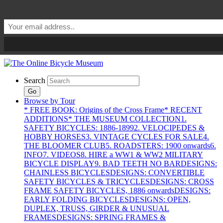
Search
Go
Browse by Tour
* FREE BOOK: Origins of the Cross Frame
* RECENT
ADDITIONS
* THE MUSEUM COLLECTION
1.
SAFETY BICYCLES: 1886-1899
2. VELOCIPEDES &
HOBBY HORSES
3. VINTAGE CYCLES FOR SALE
4.
THE BLOOMER CLUB
5. ROADSTERS: 1900 onwards
6.
INFO
7. VIDEOS
8. HIRE a WW1 & WW2 MILITARY
BICYCLE DISPLAY
9. BAD TEETH NO BAR
DESIGNS:
CHAINLESS BICYCLES
DESIGNS: CONVERTIBLE
SAFETY BICYCLES & TRICYCLES
DESIGNS: CROSS
FRAME SAFETY BICYCLES, 1886 onwards
DESIGNS:
EARLY FOLDING BICYCLES
DESIGNS: OPEN,
DUPLEX, TRUSS, GIRDER & UNUSUAL
FRAMES
DESIGNS: SPRING FRAMES &