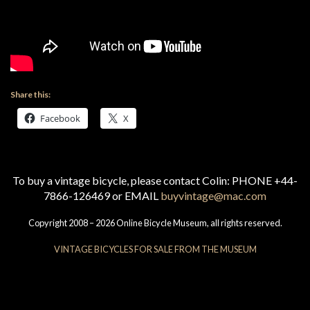
Share this:
Facebook
X
To buy a vintage bicycle, please contact Colin: PHONE +44-
7866-126469 or EMAIL
buyvintage@mac.com
Copyright 2008 – 2026 Online Bicycle Museum, all rights reserved.
VINTAGE BICYCLES FOR SALE FROM THE MUSEUM