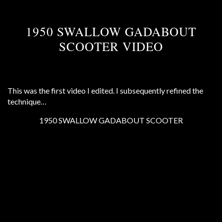
1950 SWALLOW GADABOUT
SCOOTER VIDEO
This was the first video I edited. I subsequently refined the
technique…
1950 SWALLOW GADABOUT SCOOTER