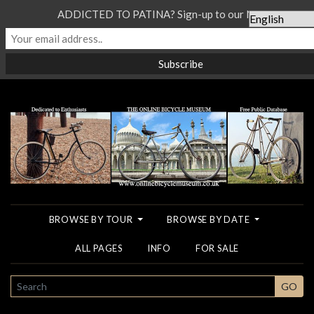
ADDICTED TO PATINA? Sign-up to our Newsletter...
BROWSE BY TOUR
BROWSE BY DATE
ALL PAGES
INFO
FOR SALE
SEARCH
GO