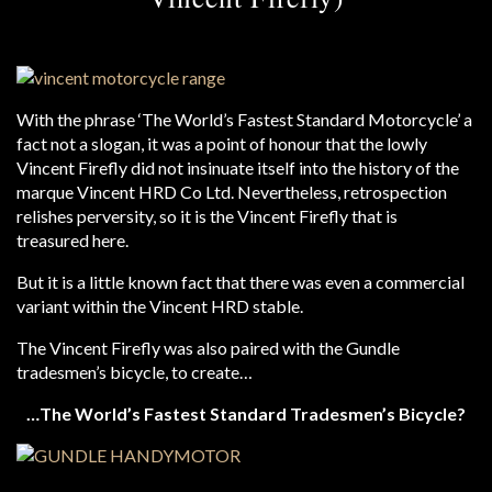
With the phrase ‘The World’s Fastest Standard Motorcycle’ a
fact not a slogan, it was a point of honour that the lowly
Vincent Firefly did not insinuate itself into the history of the
marque Vincent HRD Co Ltd. Nevertheless, retrospection
relishes perversity, so it is the Vincent Firefly that is
treasured here.
But it is a little known fact that there was even a commercial
variant within the Vincent HRD stable.
The Vincent Firefly was also paired with the Gundle
tradesmen’s bicycle, to create…
…The World’s Fastest Standard Tradesmen’s Bicycle?