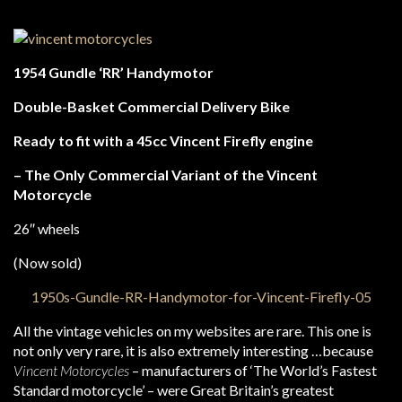
1954 Gundle ‘RR’ Handymotor
Double-Basket Commercial Delivery Bike
Ready to fit with a 45cc Vincent Firefly engine
– The Only Commercial Variant of the Vincent
Motorcycle
26″ wheels
(Now sold)
All the vintage vehicles on my websites are rare. This one is
not only very rare, it is also extremely interesting …because
Vincent Motorcycles
– manufacturers of ‘The World’s Fastest
Standard motorcycle’ – were Great Britain’s greatest