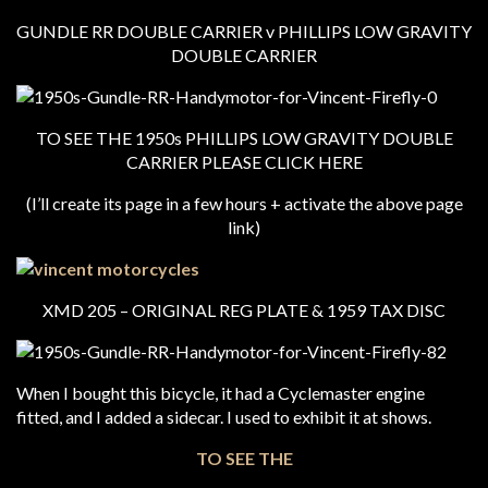
GUNDLE RR DOUBLE CARRIER v PHILLIPS LOW GRAVITY
DOUBLE CARRIER
TO SEE THE 1950s PHILLIPS LOW GRAVITY DOUBLE
CARRIER PLEASE CLICK HERE
(I’ll create its page in a few hours + activate the above page
link)
XMD 205 – ORIGINAL REG PLATE & 1959 TAX DISC
When I bought this bicycle, it had a Cyclemaster engine
fitted, and I added a sidecar. I used to exhibit it at shows.
TO SEE THE