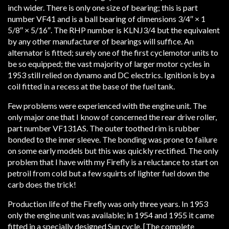
inch wider. There is only one size of bearing; this is part
number VF41 and is a ball bearing of dimensions 3/4″ × 1
5/8″ × 5/16″. The RHP number is KLNJ3/4 but the equivalent
by any other manufacturer of bearings will suffice. An
alternator is fitted; surely one of the first cyclemotor units to
be so equipped; the vast majority of larger motor cycles in
1953 still relied on dynamo and DC electrics. Ignition is by a
coil fitted in a recess at the base of the fuel tank.
Few problems were experienced with the engine unit. The
only major one that I know of concerned the rear drive roller,
part number VF131AS. The outer toothed rim is rubber
bonded to the inner sleeve. The bonding was prone to failure
on some early models but this was quickly rectified. The only
problem that I have with my Firefly is a reluctance to start on
petroil from cold but a few squirts of lighter fuel down the
carb does the trick!
Production life of the Firefly was only three years. In 1953
only the engine unit was available; in 1954 and 1955 it came
fitted in a specially designed Sun cycle. [The complete