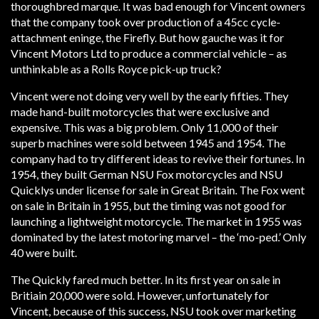
thoroughbred marque. It was bad enough for Vincent owners
that the company took over production of a 45cc cycle-
attachment eninge, the Firefly. But how gauche was it for
Vincent Motors Ltd to produce a commercial vehicle – as
unthinkable as a Rolls Royce pick-up truck?
Vincent were not doing very well by the early fifties. They
made hand-built motorcycles that were exclusive and
expensive. This was a big problem. Only 11,000 of their
superb machines were sold between 1945 and 1954. The
company had to try different ideas to revive their fortunes. In
1954, they built German NSU Fox motorcycles and NSU
Quicklys under license for sale in Great Britain. The Fox went
on sale in Britain in 1955, but the timing was not good for
launching a lightweight motorcycle. The market in 1955 was
dominated by the latest motoring marvel – the ‘mo-ped.’ Only
40 were built.
The Quickly fared much better. In its first year on sale in
Britiain 20,000 were sold. However, unfortunately for
Vincent, because of this success, NSU took over marketing