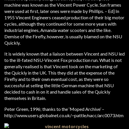
machine was known as the Vincent Power Cycle. Sun frames
were used at first, later ones were made by Phillips. – Ed] In
1955 Vincent Engineers ceased production of their big motor
cycles, although they continued for some more years with
industrial engines, Amanda water scooters and the like.
Demise of the Firefly, however, is usually blamed on the NSU
Quickly.
It is widely known that a liaison between Vincent and NSU led
to the ill-fated NSU-Vincent Fox production run. What is not
generally realised is that Vincent took on the marketing of
the Quickly in the UK. This they did at the expense of the
Firefly and to their own eventual cost, as they were so
successful at selling the little German machine that NSU
decided to cash in on it and handle sales of the Quickly
themselves in Britain.
Peter Green, 1996; thanks to the ‘Moped Archive’ –
http://www.users.globalnet.co.uk/~pattle/nacc/arc0073.htm