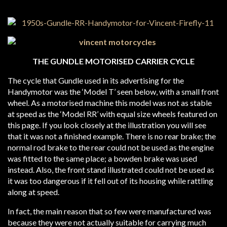
THE GUNDLE MOTORISED CARRIER CYCLE
The cycle that Gundle used in its advertising for the
Handymotor was the ‘Model T’ seen below, with a small front
wheel. As a motorised machine this model was not as stable
at speed as the ‘Model RR’ with equal size wheels featured on
this page. If you look closely at the illustration you will see
that it was not a finished example. There is no rear brake; the
normal rod brake to the rear could not be used as the engine
was fitted to the same place; a bowden brake was used
instead. Also, the front stand illustrated could not be used as
it was too dangerous if it fell out of its housing while rattling
along at speed.
In fact, the main reason that so few were manufactured was
because they were not actually suitable for carrying much