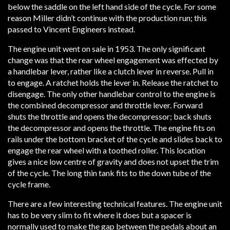
below the saddle on the left hand side of the cycle. For some
reason Miller didn’t continue with the production run; this
passed to Vincent Engineers instead.
The engine unit went on sale in 1953. The only significant
change was that the rear wheel engagement was effected by
a handlebar lever, rather like a clutch lever in reverse. Pull in
to engage. A ratchet holds the lever in. Release the ratchet to
disengage. The only other handlebar control to the engine is
the combined decompressor and throttle lever. Forward
shuts the throttle and opens the decompressor; back shuts
the decompressor and opens the throttle. The engine fits on
rails under the bottom bracket of the cycle and slides back to
engage the rear wheel with a toothed roller. This location
gives a nice low centre of gravity and does not upset the trim
of the cycle. The long thin tank fits to the down tube of the
cycle frame.
There are a few interesting technical features. The engine unit
has to be very slim to fit where it does but a spacer is
normally used to make the gap between the pedals about an