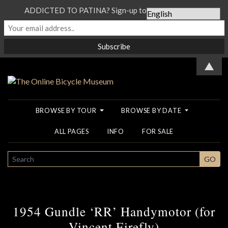
ADDICTED TO PATINA? Sign-up to our Newsletter...
▲
BROWSE BY TOUR
BROWSE BY DATE
ALL PAGES
INFO
FOR SALE
SEARCH
GO
1954 Gundle ‘RR’ Handymotor (for
Vincent Firefly)