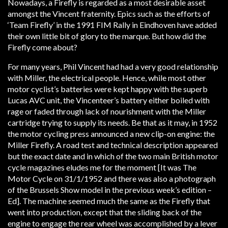
Nowadays, a Firefly is regarded as a most desirable asset
amongst the Vincent fraternity. Epics such as the efforts of
‘Team Firefly’ in the 1991 FIM Rally in Eindhoven have added
their own little bit of glory to the marque. But how did the
Firefly come about?
For many years, Phil Vincent had had a very good relationship
with Miller, the electrical people. Hence, while most other
motor cyclist’s batteries were kept happy with the superb
Lucas AVC unit, the Vincenteer’s battery either boiled with
rage or faded through lack of nourishment with the Miller
cartridge trying to supply its needs. Be that as it may, in 1952
the motor cycling press announced a new clip-on engine: the
Miller Firefly. A road test and technical description appeared
but the exact date and in which of the two main British motor
cycle magazines eludes me for the moment [It was The
Motor Cycle on 31/1/1952 and there was also a photograph
of the Brussels Show model in the previous week’s edition –
Ed]. The machine seemed much the same as the Firefly that
went into production, except that the sliding back of the
engine to engage the rear wheel was accomplished by a lever