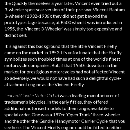
the Quickly themselves a year later. Vincent even tried out a
3-wheeler sportscar version of their pre-war Vincent Bantam
3-wheeler (1932-1936); they did not get beyond the
prototype stage because, at £500 when it was introduced in
1955, the ‘Vincent 3-Wheeler’ was simply too expensive and
did not sell.
It is against this background that the little Vincent Firefly
came on the market in 1953. It’s unfortunate that the Firefly
symbolizes such troubled times at one of the world’s finest
motorcycle companies. But, if that 1950s downturn in the
market for prestigious motorcycles had not affected Vincent
so adversely, we would not have had such a delightful cycle-
attachment engine as the Vincent Firefly.
Leonard Gundle Motor Co Ltd
was a leading manufacturer of
tradesmen’s bicycles. In the early fifties, they offered
additional motorised models to their range, available to
special order. One was a 197cc ‘Open Truck’ three-wheeler
and the other the ‘Gundle Handymotor Carrier Cycle’ that you
see here. The Vincent Firefly engine could be fitted to either