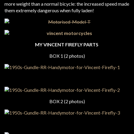
more weight than a normal bicycle: the increased speed made
them extremely dangerous when fully laden!
MY VINCENT FIREFLY PARTS
BOX 1 (2 photos)
BOX 2 (2 photos)