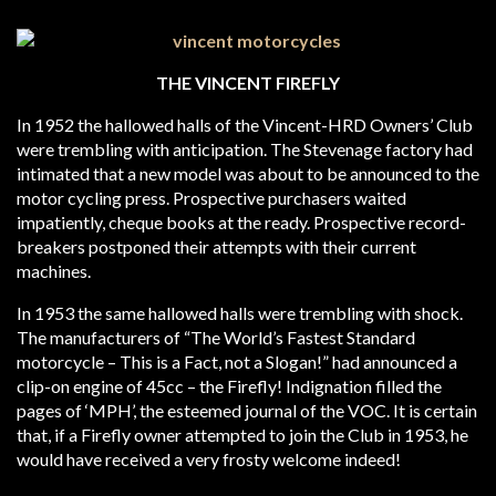
THE VINCENT FIREFLY
In 1952 the hallowed halls of the Vincent-HRD Owners’ Club
were trembling with anticipation. The Stevenage factory had
intimated that a new model was about to be announced to the
motor cycling press. Prospective purchasers waited
impatiently, cheque books at the ready. Prospective record-
breakers postponed their attempts with their current
machines.
In 1953 the same hallowed halls were trembling with shock.
The manufacturers of “The World’s Fastest Standard
motorcycle – This is a Fact, not a Slogan!” had announced a
clip-on engine of 45cc – the Firefly! Indignation filled the
pages of ‘MPH’, the esteemed journal of the VOC. It is certain
that, if a Firefly owner attempted to join the Club in 1953, he
would have received a very frosty welcome indeed!