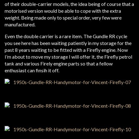
of their double-carrier models, the idea being of course that a
motorised version would be able to cope with the extra
weight. Being made only to special order, very few were
manufactured.
Even the double carrier is a rare item. The Gundle RR cycle
you see here has been waiting patiently in my storage for the
past 8 years waiting to be fitted with a Firefly engine. Now
I’m about to move my storage I will offer it, the Firefly petrol
tank and various Firely engine parts so that a fellow
enthusiast can finsih it off.