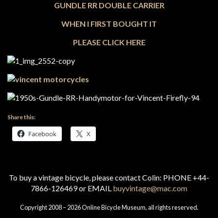
GUNDLE RR DOUBLE CARRIER
WHEN I FIRST BOUGHT IT
PLEASE CLICK HERE
Share this:
Facebook
X
To buy a vintage bicycle, please contact Colin: PHONE +44-
7866-126469 or EMAIL
buyvintage@mac.com
Copyright 2008 – 2026 Online Bicycle Museum, all rights reserved.