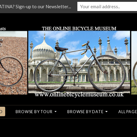
NA? Sign-up to our Newsletter...
O
BROWSE BY TOUR
BROWSE BY DATE
ALL PAGE