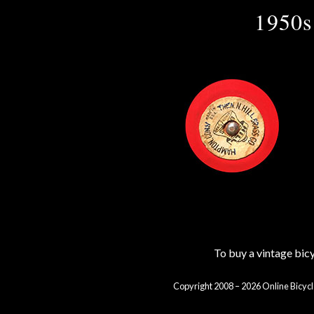
1950s
To buy a vintage bi
Copyright 2008 – 2026 Online Bicycl