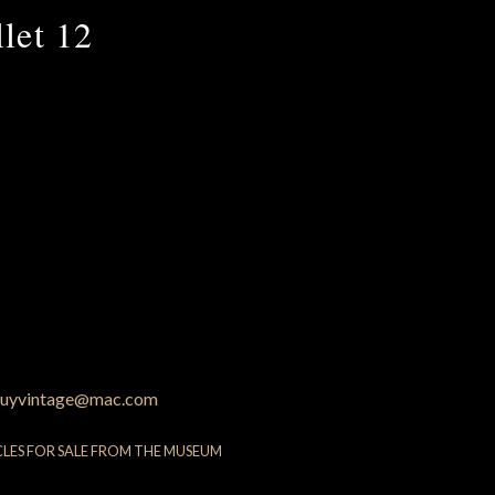
let 12
uyvintage@mac.com
CLES FOR SALE FROM THE MUSEUM