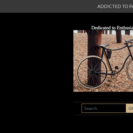
ADDICTED TO PATI
SEARCH
G