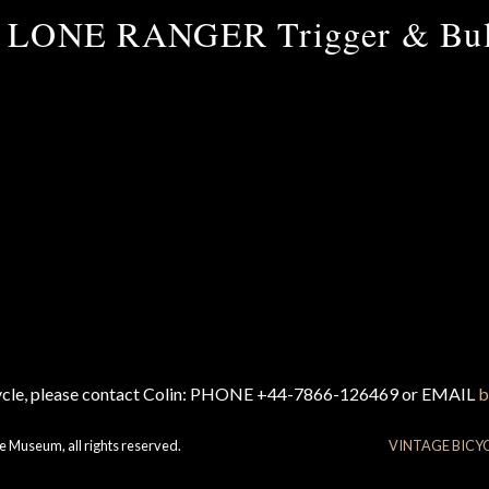
 LONE RANGER Trigger & Bul
cycle, please contact Colin: PHONE +44-7866-126469 or EMAIL
b
e Museum, all rights reserved.
VINTAGE BICY