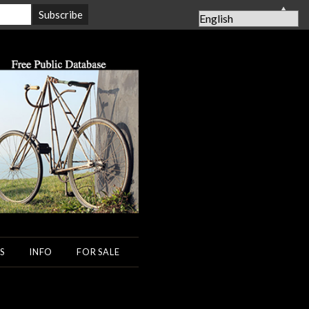
▲
S
INFO
FOR SALE