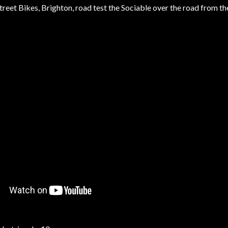
reet Bikes, Brighton, road test the Sociable over the road from the