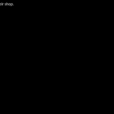
ir shop.