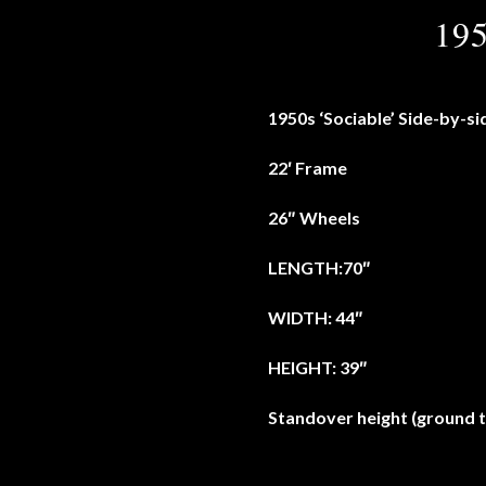
195
1950s ‘Sociable’ Side-by-si
22′ Frame
26″ Wheels
LENGTH:70″
WIDTH: 44″
HEIGHT: 39″
Standover height (ground t