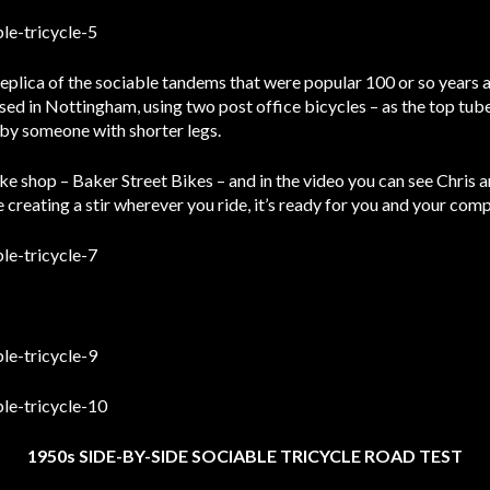
replica of the sociable tandems that were popular 100 or so years a
sed in Nottingham, using two post office bicycles – as the top tu
n by someone with shorter legs.
ike shop – Baker Street Bikes – and in the video you can see Chris 
ke creating a stir wherever you ride, it’s ready for you and your co
1950s SIDE-BY-SIDE SOCIABLE TRICYCLE ROAD TEST