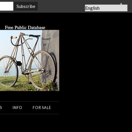
▲
S
INFO
FOR SALE