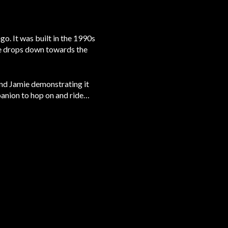
go. It was built in the 1990s
be drops down towards the
and Jamie demonstrating it
mpanion to hop on and ride…