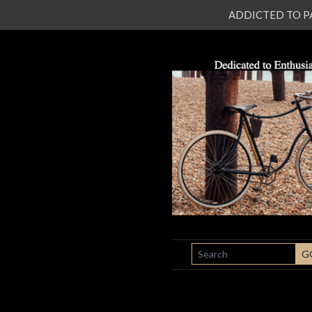
ADDICTED TO PATI
SEARCH
G