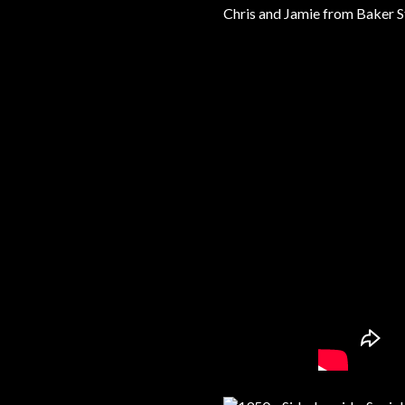
Chris and Jamie from Baker St