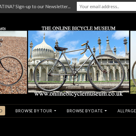
NA? Sign-up to our Newsletter...
O
BROWSE BY TOUR
BROWSE BY DATE
ALL PAGE