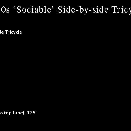
0s ‘Sociable’ Side-by-side Tric
de Tricycle
o top tube): 32.5″