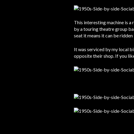
This interesting machine is a 
by a touring theatre group ba
seat it means it can be ridde
It was serviced by my local b
opposite their shop. If you li