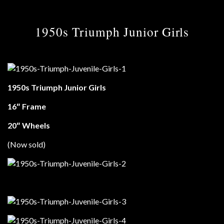
1950s Triumph Junior Girls
1950s Triumph Junior Girls
16″ Frame
20″ Wheels
(Now sold)