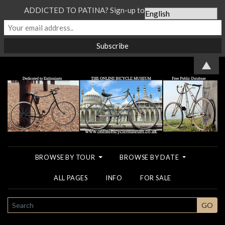
ADDICTED TO PATINA? Sign-up to our Newsletter...
▲
BROWSE BY TOUR
BROWSE BY DATE
ALL PAGES
INFO
FOR SALE
SEARCH
GO