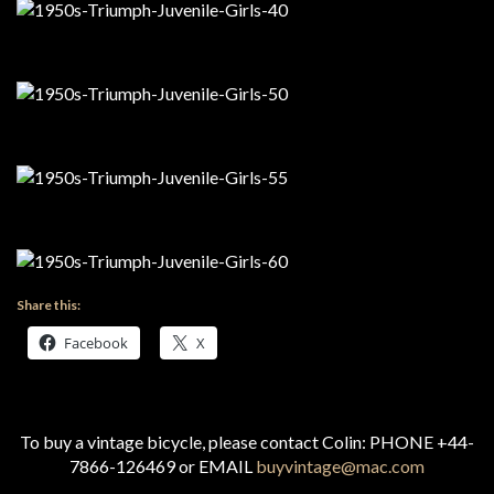
Share this:
Facebook
X
To buy a vintage bicycle, please contact Colin: PHONE +44-
7866-126469 or EMAIL
buyvintage@mac.com