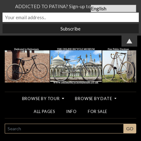
ADDICTED TO PATINA? Sign-up to our Newsletter...
▲
BROWSE BY TOUR
BROWSE BY DATE
ALL PAGES
INFO
FOR SALE
SEARCH
GO