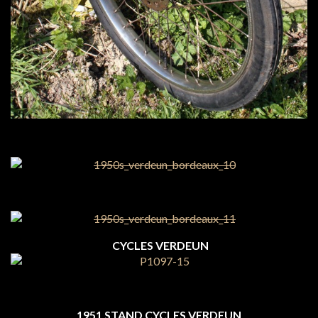
CYCLES VERDEUN
1951 STAND CYCLES VERDEUN