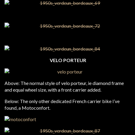
VELO PORTEUR
Above: The normal style of velo porteur, ie diamond frame
and equal wheel size, with a front carrier added.
Below: The only other dedicated French carrier bike I’ve
found, a Motoconfort.