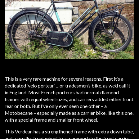
This is a very rare machine for several reasons. First it’s a
dedicated ‘velo porteur’ …or tradesmen’s bike, as we’d call it
in England. Most French porteurs had normal diamond
frames with equal wheel sizes, and carriers added either front,
rear or both. But I’ve only ever seen one other – a
Motobecane – especially made as a carrier bike, like this one,
with a special frame and smaller front wheel.
This Verdeun has a strengthened frame with extra down tube,
and a smaller front wheel to accommodate the front carrier.