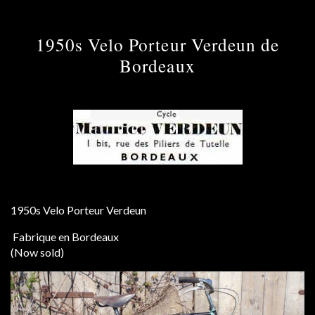
1950s Velo Porteur Verdeun de
Bordeaux
1950s Velo Porteur Verdeun
Fabrique en Bordeaux
(Now sold)