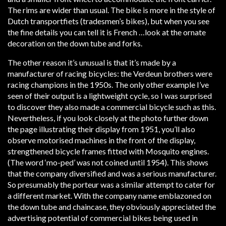
The rims are wider than usual. The bike is more in the style of
Dutch transportfiets (tradesmen’s bikes), but when you see
the fine details you can tell it is French …look at the ornate
decoration on the down tube and forks.
The other reason it’s unusual is that it’s made by a
manufacturer of racing bicycles: the Verdeun brothers were
racing champions in the 1950s. The only other example I’ve
seen of their output is a lightweight cycle, so I was surprised
to discover they also made a commercial bicycle such as this.
Nevertheless, if you look closely at the photo further down
the page illustrating their display from 1951, you’ll also
observe motorised machines in the front of the display,
strengthened bicycle frames fitted with Mosquito engines.
(The word ‘mo-ped’ was not coined until 1954). This shows
that the company diversified and was a serious manufacturer.
So presumably the porteur was a similar attempt to cater for
a different market. With the company name emblazoned on
the down tube and chaincase, they obviously appreciated the
advertising potential of commercial bikes being used in