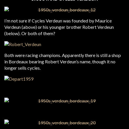
I’m not sure if Cycles Verdeun was founded by Maurice
Verdeun (above) or his younger brother Robert Verdeun
(below). Or both of them?
Both were racing champions. Apparently there is still a shop
in Bordeaux bearing Robert Verdeun’s name, though it no
longer sells cycles.