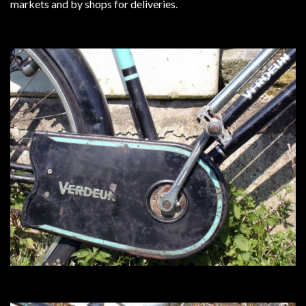
markets and by shops for deliveries.