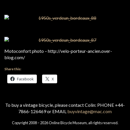
Motoconfort photo – http://velo-porteur-ancien.over-
blog.com/
Share this:
Facebook
X
To buy a vintage bicycle, please contact Colin: PHONE +44-
7866-126469 or EMAIL
buyvintage@mac.com
Copyright 2008 – 2026 Online Bicycle Museum, all rights reserved.