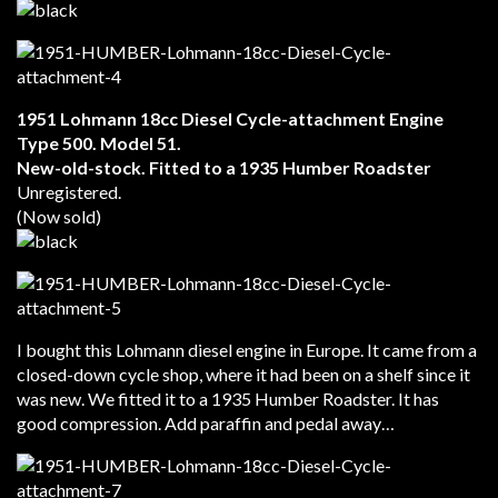
1951 Lohmann 18cc Diesel Cycle-attachment Engine
Type 500. Model 51.
New-old-stock. Fitted to a 1935 Humber Roadster
Unregistered.
(Now sold)
I bought this Lohmann diesel engine in Europe. It came from a
closed-down cycle shop, where it had been on a shelf since it
was new. We fitted it to a 1935 Humber Roadster. It has
good compression. Add paraffin and pedal away…