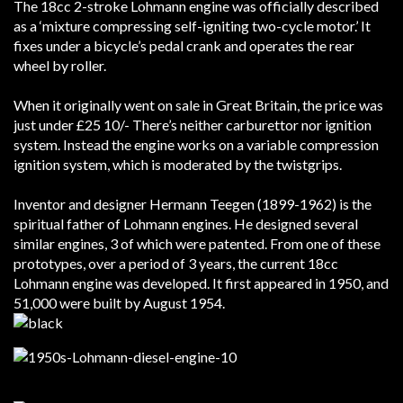
The 18cc 2-stroke Lohmann engine was officially described
as a ‘mixture compressing self-igniting two-cycle motor.’ It
fixes under a bicycle’s pedal crank and operates the rear
wheel by roller.
When it originally went on sale in Great Britain, the price was
just under £25 10/- There’s neither carburettor nor ignition
system. Instead the engine works on a variable compression
ignition system, which is moderated by the twistgrips.
Inventor and designer Hermann Teegen (1899-1962) is the
spiritual father of Lohmann engines. He designed several
similar engines, 3 of which were patented.
From one of these
prototypes, over a period of 3 years, the current 18cc
Lohmann engine was developed. It first appeared in 1950, and
51,000 were built by August 1954.