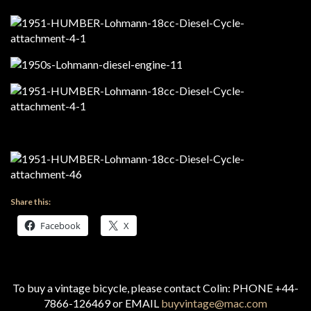
Share this:
Facebook
X
To buy a vintage bicycle, please contact Colin: PHONE +44-
7866-126469 or EMAIL
buyvintage@mac.com