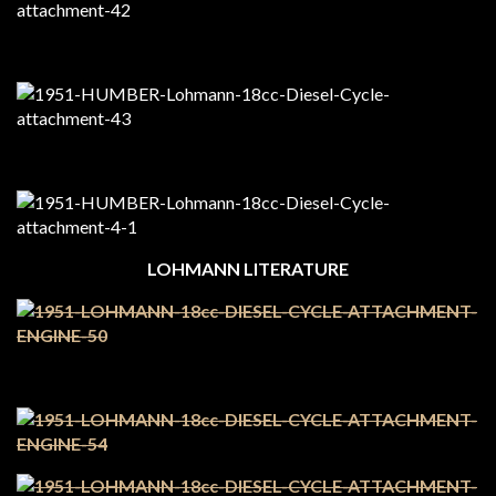
LOHMANN LITERATURE