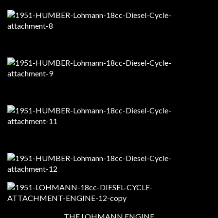
THE LOHMANN ENGINE