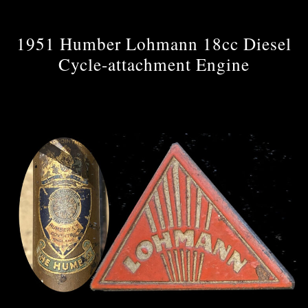
1951 Humber Lohmann 18cc Diesel
Cycle-attachment Engine