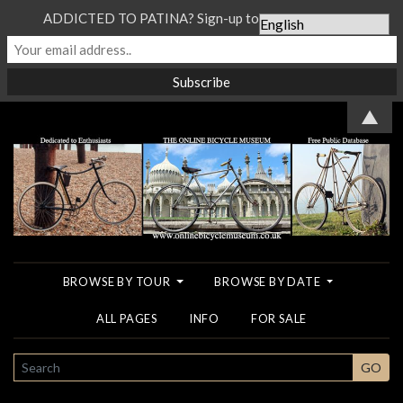
ADDICTED TO PATINA? Sign-up to our Newsletter...
▲
BROWSE BY TOUR
BROWSE BY DATE
ALL PAGES
INFO
FOR SALE
SEARCH
GO