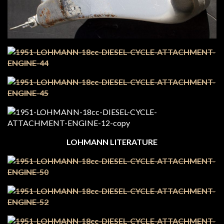
LOHMANN LITERATURE