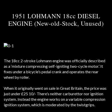
1951 LOHMANN 18cc DIESEL
ENGINE (New-old-Stock, Unused)
The 18cc 2-stroke Lohmann engine was officially described
as a ‘mixture compressing self-igniting two-cycle motor.’ It
fixes under a bicycle’s pedal crank and operates the rear
wheel by roller.
When it originally went on sale in Great Britain, the price was
just under £25 10/- There’s neither carburettor nor ignition
system. Instead the engine works on a variable compression
ignition system, which is moderated by the twistgrips.