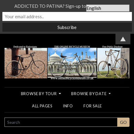
ADDICTED TO PATINA? Sign-up to our Newsletter...
▲
BROWSE BY TOUR
BROWSE BY DATE
ALL PAGES
INFO
FOR SALE
SEARCH
GO