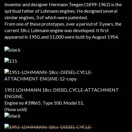
Inventor and designer Hermann Teegen (1899-1962) is the
spiritual father of Lohmann engines. He designed several
similar engines, 3 of which were patented.
From one of these prototypes, over a period of 3 years, the
current 18cc Lohmann engine was developed. It first
appeared in 1950, and 51,000 were built by August 1954.
1951 LOHMANN 18cc DIESEL CYCLE-ATTACHMENT
ENGINE.
Engine no #39865. Type 500. Model 51.
(Now sold)