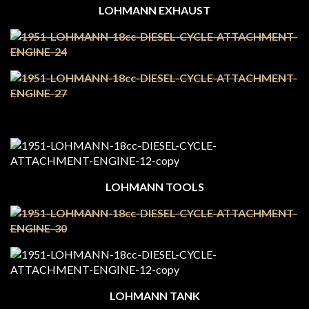
LOHMANN EXHAUST
LOHMANN TOOLS
LOHMANN TANK