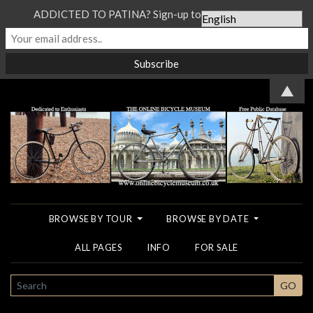
ADDICTED TO PATINA? Sign-up to our Newsletter...
▲
BROWSE BY TOUR
BROWSE BY DATE
ALL PAGES
INFO
FOR SALE
SEARCH
GO