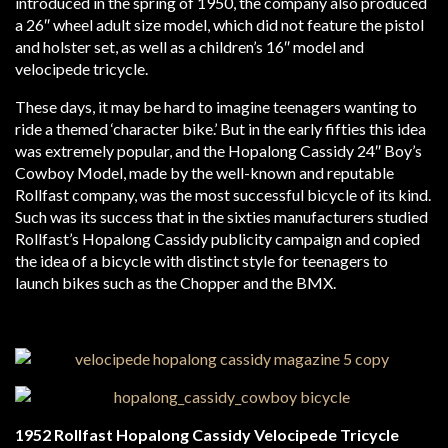
introduced in the spring of 1950, the company also produced
a 26″ wheel adult size model, which did not feature the pistol
and holster set, as well as a children’s 16″ model and
velocipede tricycle.
These days, it may be hard to imagine teenagers wanting to
ride a themed ‘character bike.’ But in the early fifties this idea
was extremely popular, and the Hopalong Cassidy 24″ Boy’s
Cowboy Model, made by the well-known and reputable
Rollfast company, was the most successful bicycle of its kind.
Such was its success that in the sixties manufacturers studied
Rollfast’s Hopalong Cassidy publicity campaign and copied
the idea of a bicycle with distinct style for teenagers to
launch bikes such as the Chopper and the BMX.
1952 Rollfast Hopalong Cassidy Velocipede Tricycle