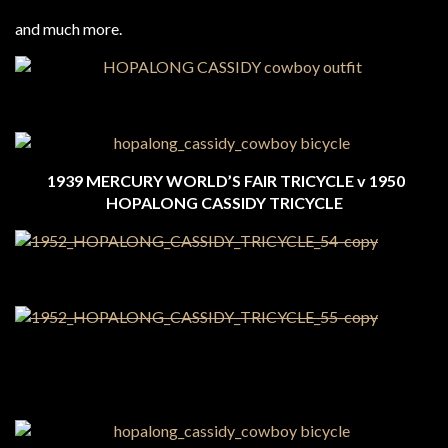
and much more.
1939 MERCURY WORLD’S FAIR TRICYCLE v 1950
HOPALONG CASSIDY TRICYCLE