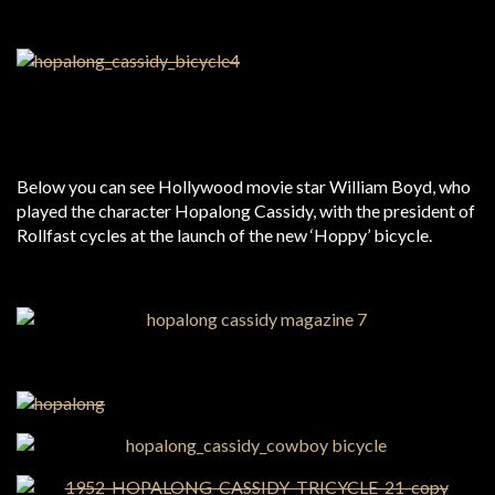
Below you can see Hollywood movie star William Boyd, who
played the character Hopalong Cassidy, with the president of
Rollfast cycles at the launch of the new ‘Hoppy’ bicycle.