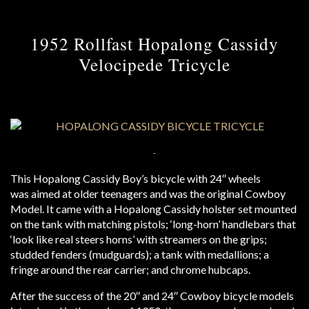
1952 Rollfast Hopalong Cassidy
Velocipede Tricycle
This Hopalong Cassidy Boy’s bicycle with 24″ wheels
was aimed at older teenagers and was the original Cowboy
Model. It came with a Hopalong Cassidy holster set mounted
on the tank with matching pistols; ‘long-horn’ handlebars that
‘look like real steers horns’ with streamers on the grips;
studded fenders (mudguards); a tank with medallions; a
fringe around the rear carrier; and chrome hubcaps.
After the success of the 20″ and 24″ Cowboy bicycle models