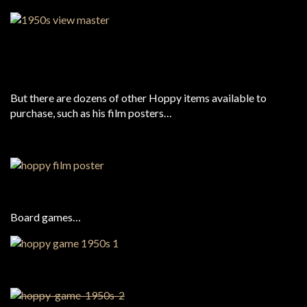
But there are dozens of other Hoppy items available to
purchase, such as his film posters…
Board games…