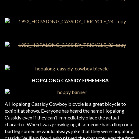
HOPALONG CASSIDY EPHEMERA
A Hopalong Cassidy Cowboy bicycle is a great bicycle to
exhibit at shows. Everyone has heard the name Hopalong
Cassidy even if they can’t immediately place the actual
character. When I was growing up, if someone had a limp or a
bad leg someone would always joke that they were ‘hopalong
cassidy.’ William Boyd, who played the character, was the first