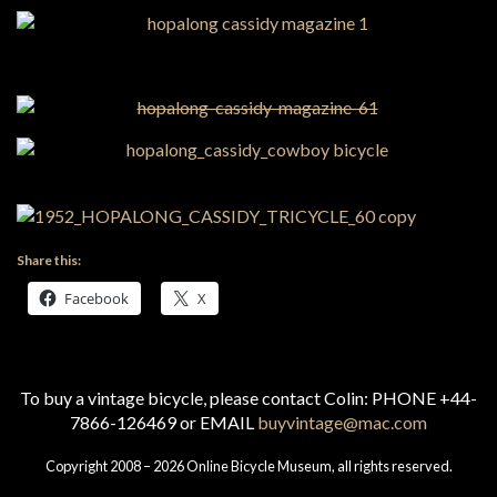
Share this:
Facebook
X
To buy a vintage bicycle, please contact Colin: PHONE +44-
7866-126469 or EMAIL
buyvintage@mac.com
Copyright 2008 – 2026 Online Bicycle Museum, all rights reserved.