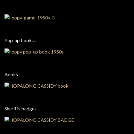
Pop-up books…
Books…
Sheriffs badges…