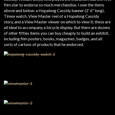
film star to endorse so much merchandise. I own the items
above and below: a Hopalong Cassidy banner (2′ 6″ long),
Timex watch, View Master reel of a Hopalong Cassidy
story, and a View Master viewer on which to view it; these are
all ideal to accompany a bicycle display. But there are dozens
of other fifties items you can buy cheaply to build an exhibit,
including film posters, books, magazines, badges, and all
sorts of cartons of products that he endorsed.