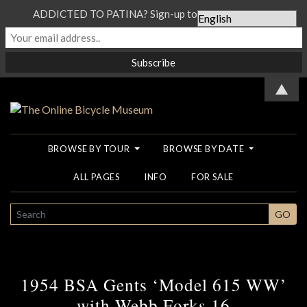
ADDICTED TO PATINA? Sign-up to our Newsletter...
▲
BROWSE BY TOUR
BROWSE BY DATE
ALL PAGES
INFO
FOR SALE
SEARCH
GO
1954 BSA Gents ‘Model 615 WW’
with Webb Forks 16