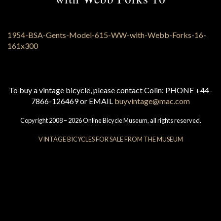
To buy a vintage bicycle, please contact Colin: PHONE +44-
7866-126469 or EMAIL
buyvintage@mac.com
Copyright 2008 – 2026 Online Bicycle Museum, all rights reserved.
VINTAGE BICYCLES FOR SALE FROM THE MUSEUM