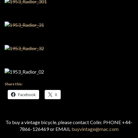
Share this:
Facebook
X
To buy a vintage bicycle, please contact Colin: PHONE +44-
7866-126469 or EMAIL
buyvintage@mac.com