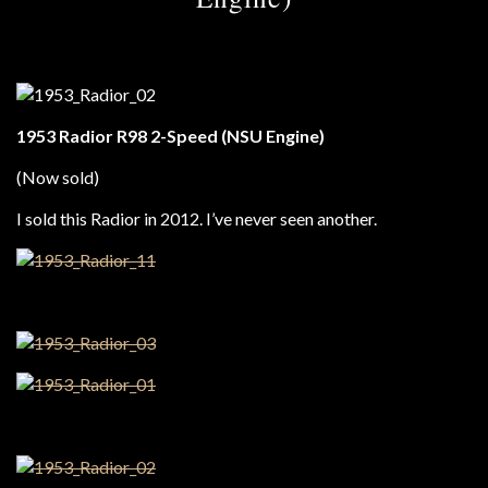
1953 Radior R98 2-Speed (NSU Engine)
(Now sold)
I sold this Radior in 2012. I’ve never seen another.