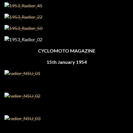
CYCLOMOTO MAGAZINE
15th January 1954