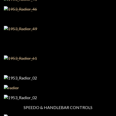
SPEEDO & HANDLEBAR CONTROLS