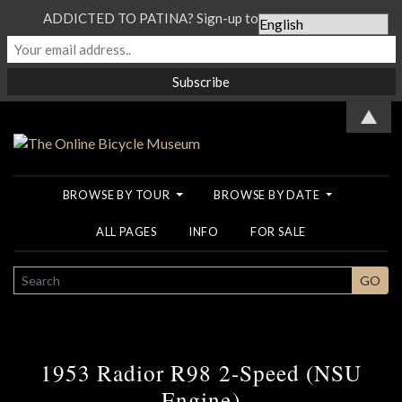
ADDICTED TO PATINA? Sign-up to our Newsletter...
▲
BROWSE BY TOUR
BROWSE BY DATE
ALL PAGES
INFO
FOR SALE
SEARCH
GO
1953 Radior R98 2-Speed (NSU
Engine)