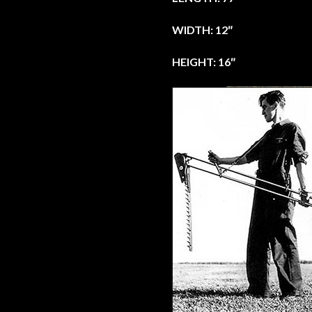
WIDTH: 12″
HEIGHT: 16″