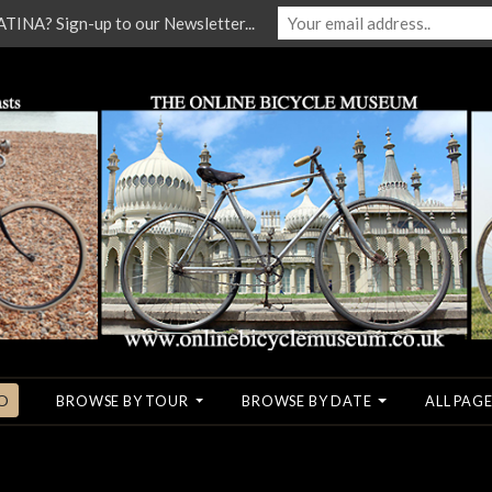
NA? Sign-up to our Newsletter...
O
BROWSE BY TOUR
BROWSE BY DATE
ALL PAGE