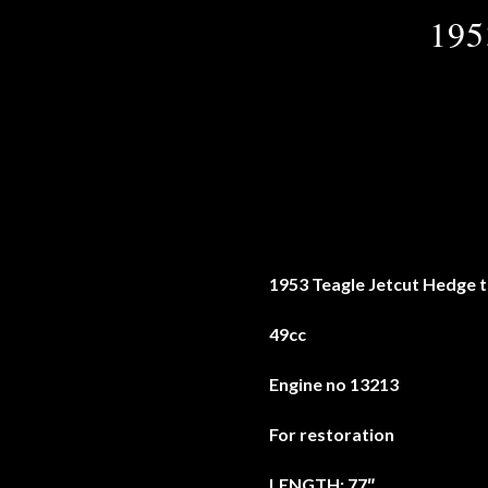
195
1953 Teagle Jetcut Hedge 
49cc
Engine no 13213
For restoration
LENGTH: 77″