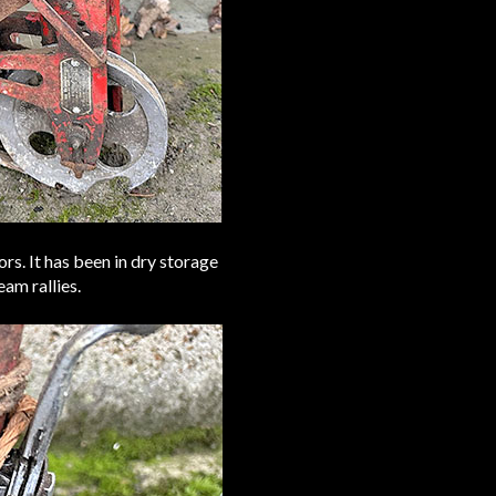
rs. It has been in dry storage
eam rallies.