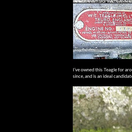
I’ve owned this Teagle for ar
since, and is an ideal candida