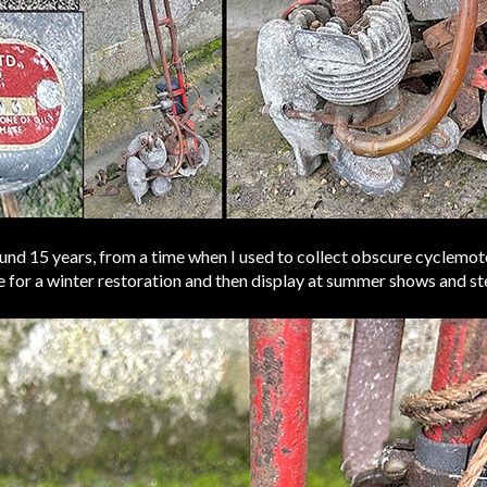
ound 15 years, from a time when I used to collect obscure cyclemoto
te for a winter restoration and then display at summer shows and st