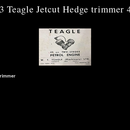
3 Teagle Jetcut Hedge trimmer 
trimmer