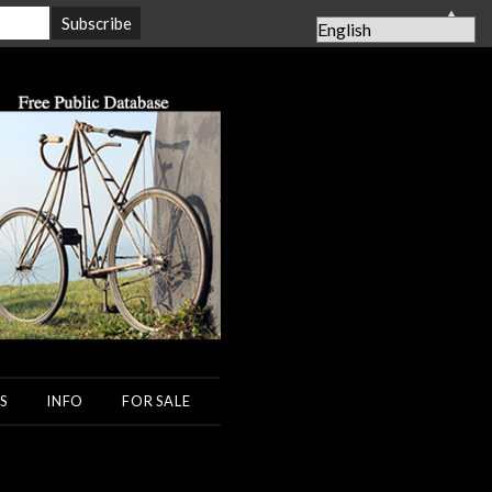
▲
S
INFO
FOR SALE