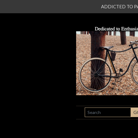
ADDICTED TO PATI
SEARCH
G