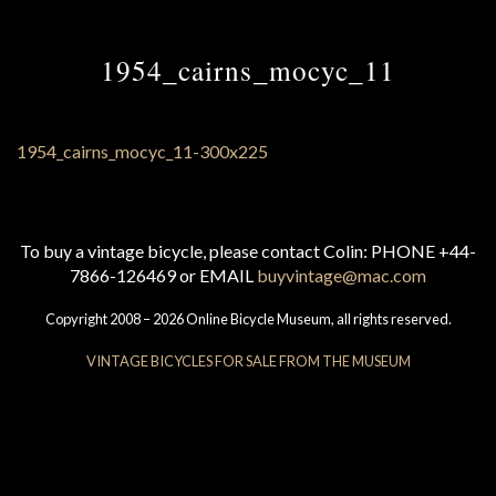
1954_cairns_mocyc_11
To buy a vintage bicycle, please contact Colin: PHONE +44-
7866-126469 or EMAIL
buyvintage@mac.com
Copyright 2008 – 2026 Online Bicycle Museum, all rights reserved.
VINTAGE BICYCLES FOR SALE FROM THE MUSEUM