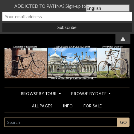
ADDICTED TO PATINA? Sign-up to our Newsletter...
▲
BROWSE BY TOUR
BROWSE BY DATE
ALL PAGES
INFO
FOR SALE
SEARCH
GO