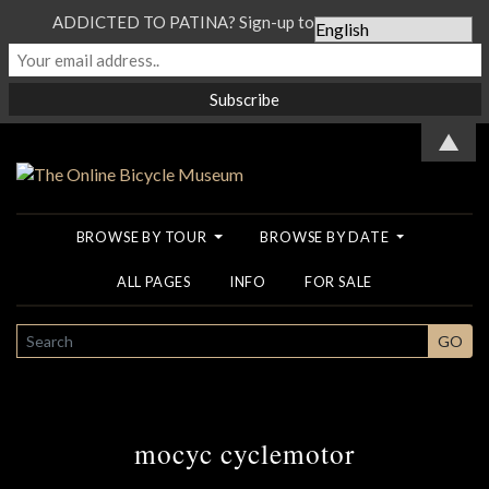
ADDICTED TO PATINA? Sign-up to our Newsletter...
▲
BROWSE BY TOUR
BROWSE BY DATE
ALL PAGES
INFO
FOR SALE
SEARCH
GO
mocyc cyclemotor