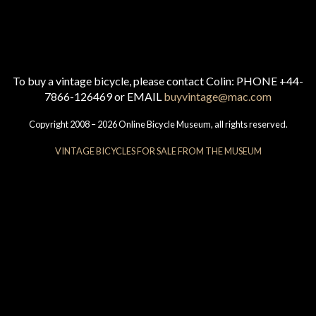
To buy a vintage bicycle, please contact Colin: PHONE +44-
7866-126469 or EMAIL
buyvintage@mac.com
Copyright 2008 – 2026 Online Bicycle Museum, all rights reserved.
VINTAGE BICYCLES FOR SALE FROM THE MUSEUM