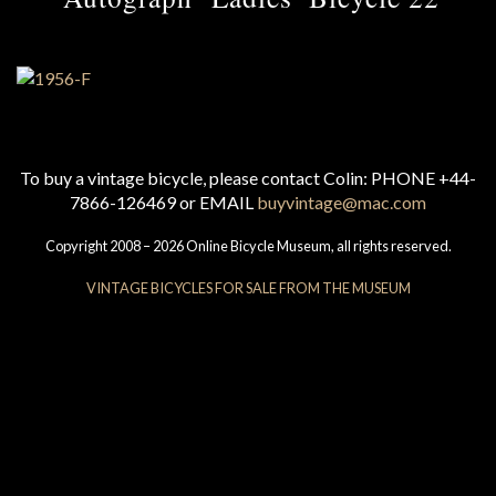
To buy a vintage bicycle, please contact Colin: PHONE +44-
7866-126469 or EMAIL
buyvintage@mac.com
Copyright 2008 – 2026 Online Bicycle Museum, all rights reserved.
VINTAGE BICYCLES FOR SALE FROM THE MUSEUM