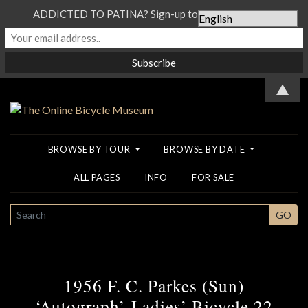
ADDICTED TO PATINA? Sign-up to our Newsletter...
▲
BROWSE BY TOUR
BROWSE BY DATE
ALL PAGES
INFO
FOR SALE
SEARCH
GO
1956 F. C. Parkes (Sun)
‘Autograph’ Ladies’ Bicycle 22