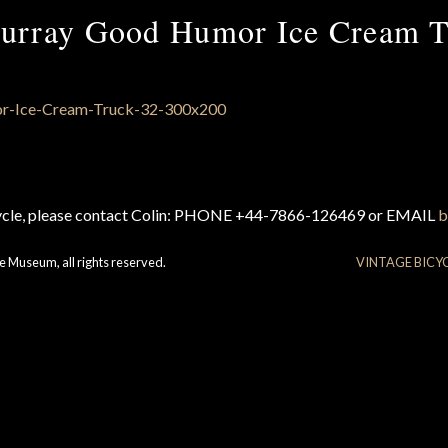
urray Good Humor Ice Cream T
cycle, please contact Colin: PHONE +44-7866-126469 or EMAIL
b
e Museum, all rights reserved.
VINTAGE BICY