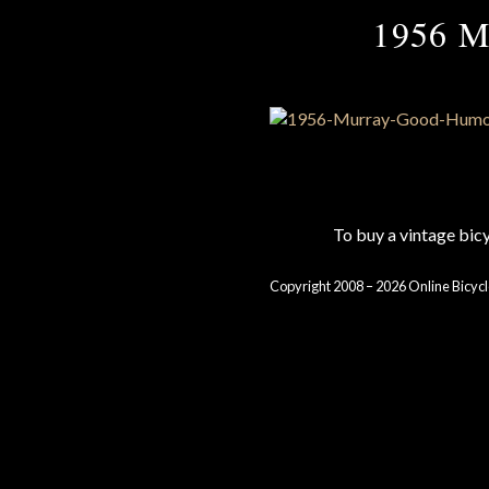
1956 M
To buy a vintage bi
Copyright 2008 – 2026 Online Bicycl