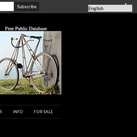
▲
S
INFO
FOR SALE