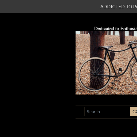
ADDICTED TO PATI
SEARCH
G