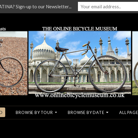
NA? Sign-up to our Newsletter...
O
BROWSE BY TOUR
BROWSE BY DATE
ALL PAGE