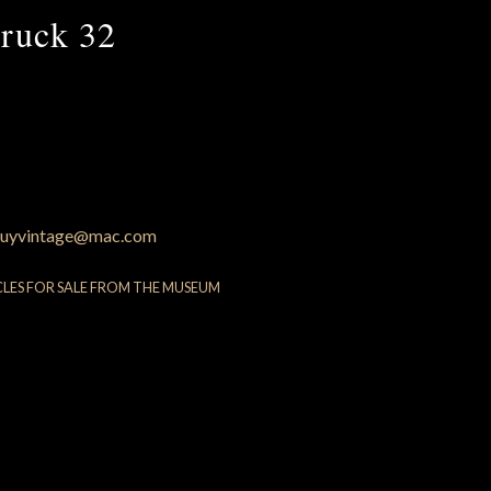
ruck 32
uyvintage@mac.com
CLES FOR SALE FROM THE MUSEUM