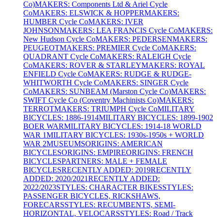
Co)
MAKERS: Components Ltd & Ariel Cycle
Co
MAKERS: ELSWICK & HOPPER
MAKERS:
HUMBER Cycle Co
MAKERS: IVER
JOHNSON
MAKERS: LEA FRANCIS Cycle Co
MAKERS:
New Hudson Cycle Co
MAKERS: PEDERSEN
MAKERS:
PEUGEOT
MAKERS: PREMIER Cycle Co
MAKERS:
QUADRANT Cycle Co
MAKERS: RALEIGH Cycle
Co
MAKERS: ROVER & STARLEY
MAKERS: ROYAL
ENFIELD Cycle Co
MAKERS: RUDGE & RUDGE-
WHITWORTH Cycle Co
MAKERS: SINGER Cycle
Co
MAKERS: SUNBEAM (Marston Cycle Co)
MAKERS:
SWIFT Cycle Co (Coventry Machinists Co)
MAKERS:
TERROT
MAKERS: TRIUMPH Cycle Co
MILITARY
BICYCLES: 1886-1914
MILITARY BICYCLES: 1899-1902
BOER WAR
MILITARY BICYCLES: 1914-18 WORLD
WAR 1
MILITARY BICYCLES: 1930s-1950s + WORLD
WAR 2
MUSEUMS
ORIGINS: AMERICAN
BICYCLES
ORIGINS: EMPIRE
ORIGINS: FRENCH
BICYCLES
PARTNERS: MALE + FEMALE
BICYCLES
RECENTLY ADDED: 2019
RECENTLY
ADDED: 2020/2021
RECENTLY ADDED:
2022/2023
STYLES: CHARACTER BIKES
STYLES:
PASSENGER BICYCLES, RICKSHAWS,
FORECARS
STYLES: RECUMBENTS, SEMI-
HORIZONTAL, VELOCARS
STYLES: Road / Track