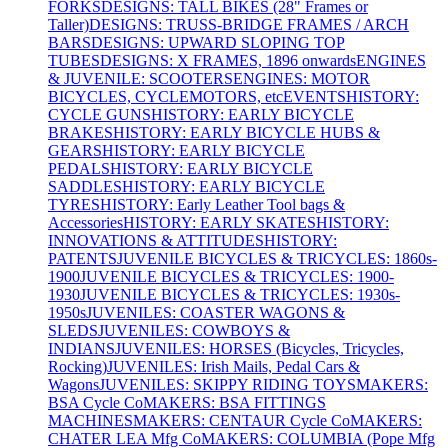
FORKS
DESIGNS: TALL BIKES (28" Frames or
Taller)
DESIGNS: TRUSS-BRIDGE FRAMES / ARCH
BARS
DESIGNS: UPWARD SLOPING TOP
TUBES
DESIGNS: X FRAMES, 1896 onwards
ENGINES
& JUVENILE: SCOOTERS
ENGINES: MOTOR
BICYCLES, CYCLEMOTORS, etc
EVENTS
HISTORY:
CYCLE GUNS
HISTORY: EARLY BICYCLE
BRAKES
HISTORY: EARLY BICYCLE HUBS &
GEARS
HISTORY: EARLY BICYCLE
PEDALS
HISTORY: EARLY BICYCLE
SADDLES
HISTORY: EARLY BICYCLE
TYRES
HISTORY: Early Leather Tool bags &
Accessories
HISTORY: EARLY SKATES
HISTORY:
INNOVATIONS & ATTITUDES
HISTORY:
PATENTS
JUVENILE BICYCLES & TRICYCLES: 1860s-
1900
JUVENILE BICYCLES & TRICYCLES: 1900-
1930
JUVENILE BICYCLES & TRICYCLES: 1930s-
1950s
JUVENILES: COASTER WAGONS &
SLEDS
JUVENILES: COWBOYS &
INDIANS
JUVENILES: HORSES (Bicycles, Tricycles,
Rocking)
JUVENILES: Irish Mails, Pedal Cars &
Wagons
JUVENILES: SKIPPY RIDING TOYS
MAKERS:
BSA Cycle Co
MAKERS: BSA FITTINGS
MACHINES
MAKERS: CENTAUR Cycle Co
MAKERS:
CHATER LEA Mfg Co
MAKERS: COLUMBIA (Pope Mfg