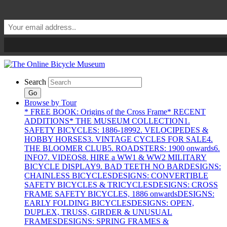
Search
Go
Browse by Tour
* FREE BOOK: Origins of the Cross Frame
* RECENT
ADDITIONS
* THE MUSEUM COLLECTION
1.
SAFETY BICYCLES: 1886-1899
2. VELOCIPEDES &
HOBBY HORSES
3. VINTAGE CYCLES FOR SALE
4.
THE BLOOMER CLUB
5. ROADSTERS: 1900 onwards
6.
INFO
7. VIDEOS
8. HIRE a WW1 & WW2 MILITARY
BICYCLE DISPLAY
9. BAD TEETH NO BAR
DESIGNS:
CHAINLESS BICYCLES
DESIGNS: CONVERTIBLE
SAFETY BICYCLES & TRICYCLES
DESIGNS: CROSS
FRAME SAFETY BICYCLES, 1886 onwards
DESIGNS:
EARLY FOLDING BICYCLES
DESIGNS: OPEN,
DUPLEX, TRUSS, GIRDER & UNUSUAL
FRAMES
DESIGNS: SPRING FRAMES &