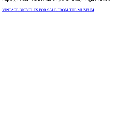
VINTAGE BICYCLES FOR SALE FROM THE MUSEUM