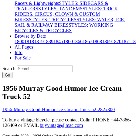
Racers & Lightweights
STYLES: SIDECARS &
TRAILERS
STYLES: TANDEMS
STYLES: TRICK
RIDERS, CIRCUS, CLOWN & CUSTOM
BIKES
STYLES: TRICYCLES
STYLES: WATER, ICE,
SAIL & RAILWAY BIKES
STYLES: WORKING
BICYCLES & TRICYCLES
Browse by Date
1800
1818
1819
1839
1845
1860
1866
1867
1868
1869
1870
1871
18
All Pages
Info
For Sale
Search
Go
1956 Murray Good Humor Ice Cream
Truck 52
To buy a vintage bicycle, please contact Colin: PHONE +44-7866-
126469 or EMAIL
buyvintage@mac.com
Copyright 2008 – 2026 Online Bicycle Museum, all rights reserved.