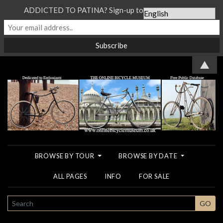
ADDICTED TO PATINA? Sign-up to our Newsletter...
▲
BROWSE BY TOUR
BROWSE BY DATE
ALL PAGES
INFO
FOR SALE
SEARCH
GO