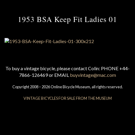
1953 BSA Keep Fit Ladies 01
To buy a vintage bicycle, please contact Colin: PHONE +44-
7866-126469 or EMAIL
buyvintage@mac.com
Copyright 2008 – 2026 Online Bicycle Museum, all rights reserved.
VINTAGE BICYCLES FOR SALE FROM THE MUSEUM