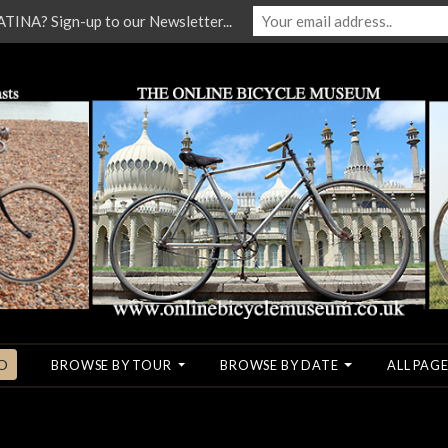
NA? Sign-up to our Newsletter...
O
BROWSE BY TOUR
BROWSE BY DATE
ALL PAGE