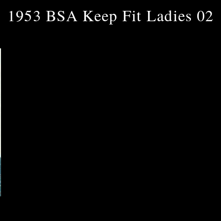
1953 BSA Keep Fit Ladies 02