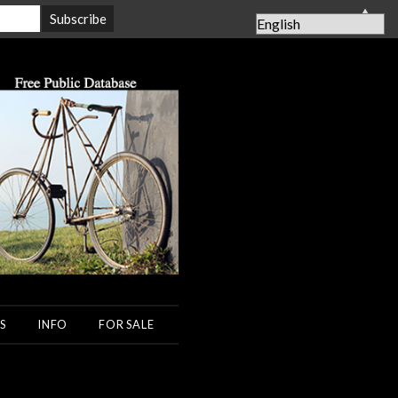
▲
S
INFO
FOR SALE