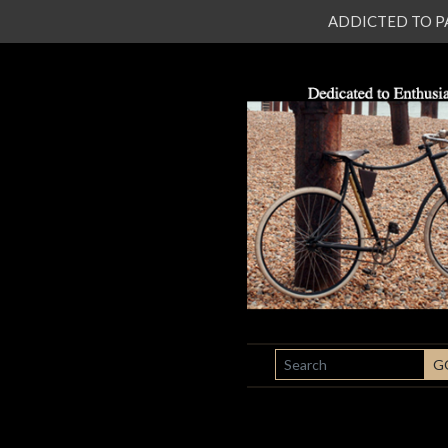
ADDICTED TO PATI
SEARCH
G