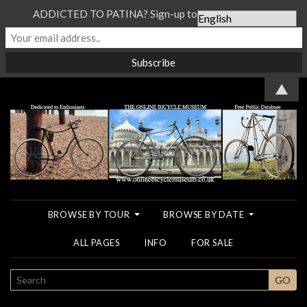
ADDICTED TO PATINA? Sign-up to our Newsletter...
▲
BROWSE BY TOUR
BROWSE BY DATE
ALL PAGES
INFO
FOR SALE
SEARCH
GO