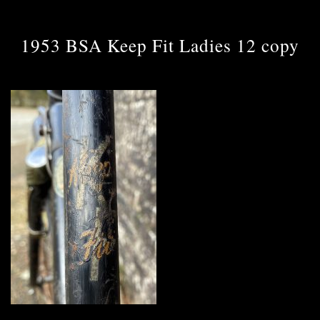
1953 BSA Keep Fit Ladies 12 copy