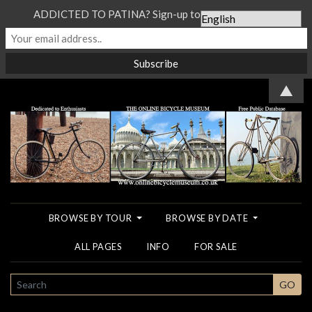
ADDICTED TO PATINA? Sign-up to our Newsletter...
▲
BROWSE BY TOUR
BROWSE BY DATE
ALL PAGES
INFO
FOR SALE
SEARCH
GO