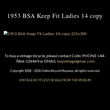
1953 BSA Keep Fit Ladies 14 copy
To buy a vintage bicycle, please contact Colin: PHONE +44-
7866-126469 or EMAIL
buyvintage@mac.com
Copyright 2008 – 2026 Online Bicycle Museum, all rights reserved.
VINTAGE BICYCLES FOR SALE FROM THE MUSEUM