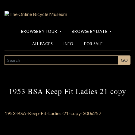
BROWSE BY TOUR
BROWSE BY DATE
ALL PAGES
INFO
FOR SALE
SEARCH
GO
1953 BSA Keep Fit Ladies 21 copy