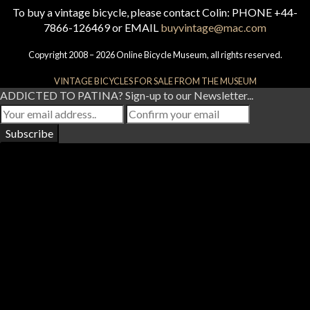
To buy a vintage bicycle, please contact Colin: PHONE +44-
7866-126469 or EMAIL
buyvintage@mac.com
Copyright 2008 – 2026 Online Bicycle Museum, all rights reserved.
VINTAGE BICYCLES FOR SALE FROM THE MUSEUM
ADDICTED TO PATINA? Sign-up to our Newsletter...