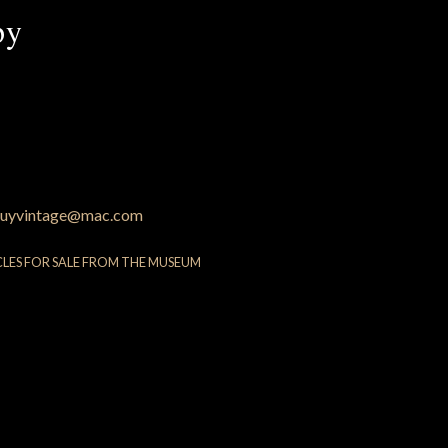
py
uyvintage@mac.com
CLES FOR SALE FROM THE MUSEUM