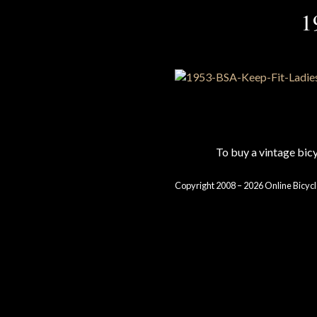
1
To buy a vintage bi
Copyright 2008 – 2026 Online Bicycl