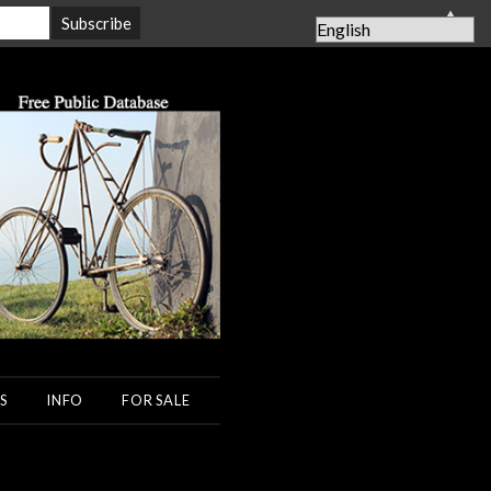
▲
S
INFO
FOR SALE