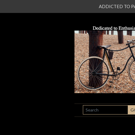
ADDICTED TO PATI
SEARCH
G