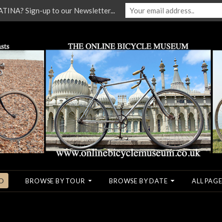
NA? Sign-up to our Newsletter...
O
BROWSE BY TOUR
BROWSE BY DATE
ALL PAGE