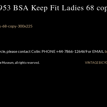
953 BSA Keep Fit Ladies 68 co
cycle, please contact Colin: PHONE +44-7866-126469 or EMAIL
b
e Museum, all rights reserved.
VINTAGE BICY