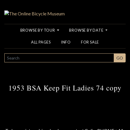
BROWSE BY TOUR
BROWSE BY DATE
ALL PAGES
INFO
FOR SALE
SEARCH
GO
1953 BSA Keep Fit Ladies 74 copy