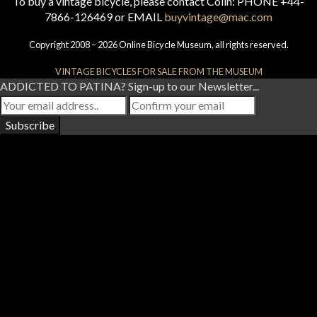
To buy a vintage bicycle, please contact Colin: PHONE +44-
7866-126469 or EMAIL
buyvintage@mac.com
Copyright 2008 – 2026 Online Bicycle Museum, all rights reserved.
VINTAGE BICYCLES FOR SALE FROM THE MUSEUM
ADDICTED TO PATINA? Sign-up to our Newsletter...