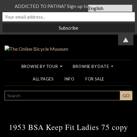
ADDICTED TO PATINA? Sign-up to our Newsletter...
▲
BROWSE BY TOUR
BROWSE BY DATE
ALL PAGES
INFO
FOR SALE
SEARCH
GO
1953 BSA Keep Fit Ladies 75 copy