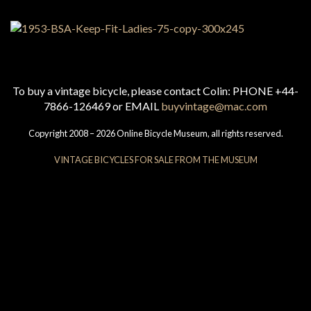
To buy a vintage bicycle, please contact Colin: PHONE +44-
7866-126469 or EMAIL
buyvintage@mac.com
Copyright 2008 – 2026 Online Bicycle Museum, all rights reserved.
VINTAGE BICYCLES FOR SALE FROM THE MUSEUM