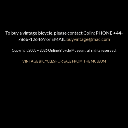
To buy a vintage bicycle, please contact Colin: PHONE +44-
7866-126469 or EMAIL
buyvintage@mac.com
Copyright 2008 – 2026 Online Bicycle Museum, all rights reserved.
VINTAGE BICYCLES FOR SALE FROM THE MUSEUM