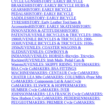
CYCLE GUNS
HISTORY: EARLY BICYCLE
BRAKES
HISTORY: EARLY BICYCLE HUBS &
GEARS
HISTORY: EARLY BICYCLE
PEDALS
HISTORY: EARLY BICYCLE
SADDLES
HISTORY: EARLY BICYCLE
TYRES
HISTORY: Early Leather Tool bags &
Accessories
HISTORY: EARLY SKATES
HISTORY:
INNOVATIONS & ATTITUDES
HISTORY:
PATENTS
JUVENILE BICYCLES & TRICYCLES: 1860s-
1900
JUVENILE BICYCLES & TRICYCLES: 1900-
1930
JUVENILE BICYCLES & TRICYCLES: 1930s-
1950s
JUVENILES: COASTER WAGONS &
SLEDS
JUVENILES: COWBOYS &
INDIANS
JUVENILES: HORSES (Bicycles, Tricycles,
Rocking)
JUVENILES: Irish Mails, Pedal Cars &
Wagons
JUVENILES: SKIPPY RIDING TOYS
MAKERS:
BSA Cycle Co
MAKERS: BSA FITTINGS
MACHINES
MAKERS: CENTAUR Cycle Co
MAKERS:
CHATER LEA Mfg Co
MAKERS: COLUMBIA (Pope Mfg
Co)
MAKERS: Components Ltd & Ariel Cycle
Co
MAKERS: ELSWICK & HOPPER
MAKERS:
HUMBER Cycle Co
MAKERS: IVER
JOHNSON
MAKERS: LEA FRANCIS Cycle Co
MAKERS:
New Hudson Cycle Co
MAKERS: PEDERSEN
MAKERS:
PEUGEOT
MAKERS: PREMIER Cycle Co
MAKERS: