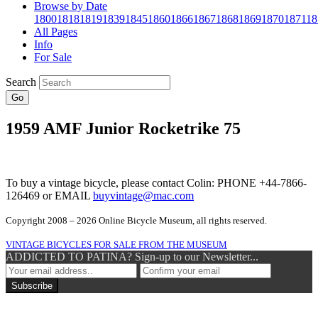
Browse by Date
1800
1818
1819
1839
1845
1860
1866
1867
1868
1869
1870
1871
18
All Pages
Info
For Sale
Search
Go
1959 AMF Junior Rocketrike 75
To buy a vintage bicycle, please contact Colin: PHONE +44-7866-
126469 or EMAIL
buyvintage@mac.com
Copyright 2008 – 2026 Online Bicycle Museum, all rights reserved.
VINTAGE BICYCLES FOR SALE FROM THE MUSEUM
ADDICTED TO PATINA? Sign-up to our Newsletter...