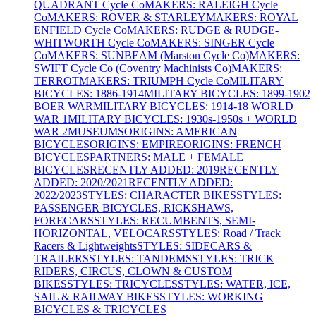
QUADRANT Cycle Co
MAKERS: RALEIGH Cycle
Co
MAKERS: ROVER & STARLEY
MAKERS: ROYAL
ENFIELD Cycle Co
MAKERS: RUDGE & RUDGE-
WHITWORTH Cycle Co
MAKERS: SINGER Cycle
Co
MAKERS: SUNBEAM (Marston Cycle Co)
MAKERS:
SWIFT Cycle Co (Coventry Machinists Co)
MAKERS:
TERROT
MAKERS: TRIUMPH Cycle Co
MILITARY
BICYCLES: 1886-1914
MILITARY BICYCLES: 1899-1902
BOER WAR
MILITARY BICYCLES: 1914-18 WORLD
WAR 1
MILITARY BICYCLES: 1930s-1950s + WORLD
WAR 2
MUSEUMS
ORIGINS: AMERICAN
BICYCLES
ORIGINS: EMPIRE
ORIGINS: FRENCH
BICYCLES
PARTNERS: MALE + FEMALE
BICYCLES
RECENTLY ADDED: 2019
RECENTLY
ADDED: 2020/2021
RECENTLY ADDED:
2022/2023
STYLES: CHARACTER BIKES
STYLES:
PASSENGER BICYCLES, RICKSHAWS,
FORECARS
STYLES: RECUMBENTS, SEMI-
HORIZONTAL, VELOCARS
STYLES: Road / Track
Racers & Lightweights
STYLES: SIDECARS &
TRAILERS
STYLES: TANDEMS
STYLES: TRICK
RIDERS, CIRCUS, CLOWN & CUSTOM
BIKES
STYLES: TRICYCLES
STYLES: WATER, ICE,
SAIL & RAILWAY BIKES
STYLES: WORKING
BICYCLES & TRICYCLES