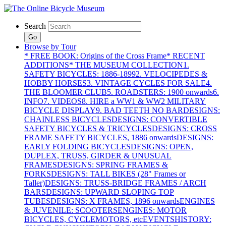
Search
Go
Browse by Tour
* FREE BOOK: Origins of the Cross Frame
* RECENT
ADDITIONS
* THE MUSEUM COLLECTION
1.
SAFETY BICYCLES: 1886-1899
2. VELOCIPEDES &
HOBBY HORSES
3. VINTAGE CYCLES FOR SALE
4.
THE BLOOMER CLUB
5. ROADSTERS: 1900 onwards
6.
INFO
7. VIDEOS
8. HIRE a WW1 & WW2 MILITARY
BICYCLE DISPLAY
9. BAD TEETH NO BAR
DESIGNS:
CHAINLESS BICYCLES
DESIGNS: CONVERTIBLE
SAFETY BICYCLES & TRICYCLES
DESIGNS: CROSS
FRAME SAFETY BICYCLES, 1886 onwards
DESIGNS:
EARLY FOLDING BICYCLES
DESIGNS: OPEN,
DUPLEX, TRUSS, GIRDER & UNUSUAL
FRAMES
DESIGNS: SPRING FRAMES &
FORKS
DESIGNS: TALL BIKES (28" Frames or
Taller)
DESIGNS: TRUSS-BRIDGE FRAMES / ARCH
BARS
DESIGNS: UPWARD SLOPING TOP
TUBES
DESIGNS: X FRAMES, 1896 onwards
ENGINES
& JUVENILE: SCOOTERS
ENGINES: MOTOR
BICYCLES, CYCLEMOTORS, etc
EVENTS
HISTORY: