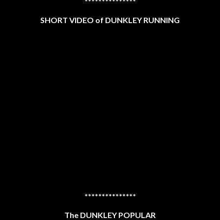
***************
SHORT VIDEO of DUNKLEY RUNNING
***************
The DUNKLEY POPULAR