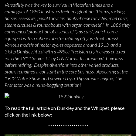
Versatility was the key to survival in Victorian times and a
catalogue of 1880 illustrates their imagination: “Prams, rocking
horses, see-saws, pedal tricycles, hobby-horse tricycles, mail carts,
steam circuses & roundabouts with organ complete”! In 1886 they
commenced production of a series of “gas cars”, which came
equipped with a rubber tube for refilling off gas street lamps!
Various models of motor cycles appeared around 1913, and a
3½hp Dunkley fitted with a 499cc Precision engine was entered
into the 1914 Senior TT by G N Norris. It completed three laps
before retiring. Despite diversions into other varied products,
prams remained a constant in the core business. Appearing at the
1922 Motor Show, and powered by a 1hp Simplex engine, The
Pramotor was a mind-boggling creation!
To read the full article on Dunkley and the Whippet, please
click on the link below:
*******************