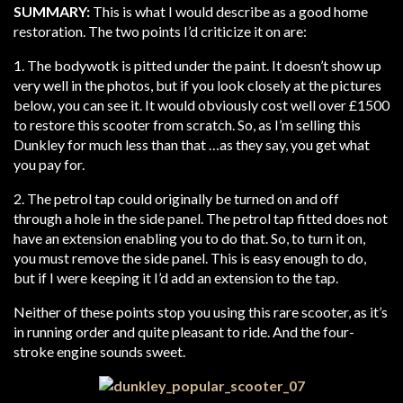
SUMMARY:
This is what I would describe as a good home
restoration. The two points I’d criticize it on are:
1. The bodywotk is pitted under the paint. It doesn’t show up
very well in the photos, but if you look closely at the pictures
below, you can see it. It would obviously cost well over £1500
to restore this scooter from scratch. So, as I’m selling this
Dunkley for much less than that …as they say, you get what
you pay for.
2. The petrol tap could originally be turned on and off
through a hole in the side panel. The petrol tap fitted does not
have an extension enabling you to do that. So, to turn it on,
you must remove the side panel. This is easy enough to do,
but if I were keeping it I’d add an extension to the tap.
Neither of these points stop you using this rare scooter, as it’s
in running order and quite pleasant to ride. And the four-
stroke engine sounds sweet.