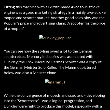
Fitting this machine with a British-made 49cc four-stroke
engine was a good marketing strategy in a mainly two-stroke
moped and scooter market. Another good sales ploy was the
Popular’s price and advertising claim: ‘A scooter for the price
of a moped.’
You can see how the styling owed a lot to the German
scooterettes. Mercury Industries was associated with
Dunkley; the 1956 Mercury Hermes Scooter was a copy of
the German Meister Solo Roller. The Mammut pictured
below was also a Meister clone.
While the convergence of mopeds and scooters – developing
into the ‘Scooterette’ – was a logical progression, and
Dunkley were right to produce this model, especially with a