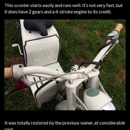
This scooter starts easily and runs well. It’s not very fast, but
it does have 2 gears and a 4-stroke engine to its credit.
It was totally restored by the previous owner, at considerable
cost.