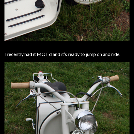
I recently had it MOT’d and it’s ready to jump on and ride.