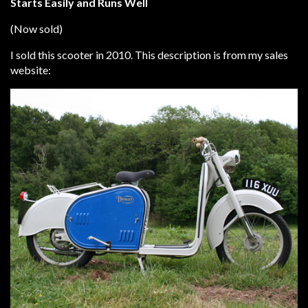
Starts Easily and Runs Well
(Now sold)
I sold this scooter in 2010. This description is from my sales
website: