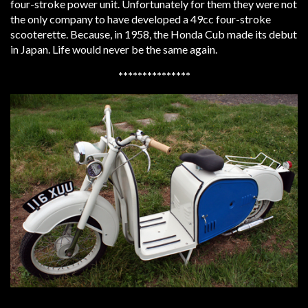
four-stroke power unit. Unfortunately for them they were not
the only company to have developed a 49cc four-stroke
scooterette. Because, in 1958, the Honda Cub made its debut
in Japan. Life would never be the same again.
***************