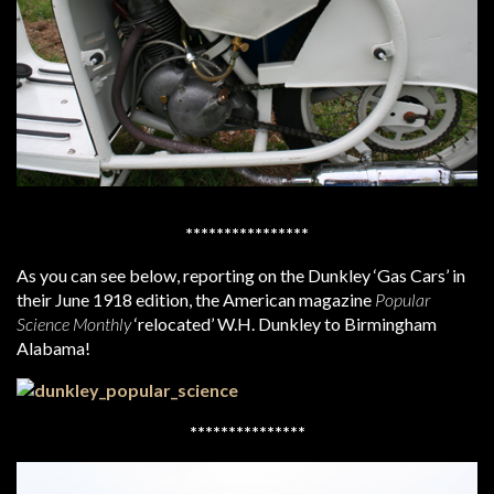
****************
As you can see below, reporting on the Dunkley ‘Gas Cars’ in
their June 1918 edition, the American magazine
Popular
Science Monthly
‘relocated’ W.H. Dunkley to Birmingham
Alabama!
***************