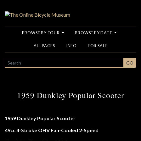
BROWSE BY TOUR
BROWSE BY DATE
ALL PAGES
INFO
FOR SALE
SEARCH
GO
1959 Dunkley Popular Scooter
1959 Dunkley Popular Scooter
49cc 4-Stroke OHV Fan-Cooled 2-Speed