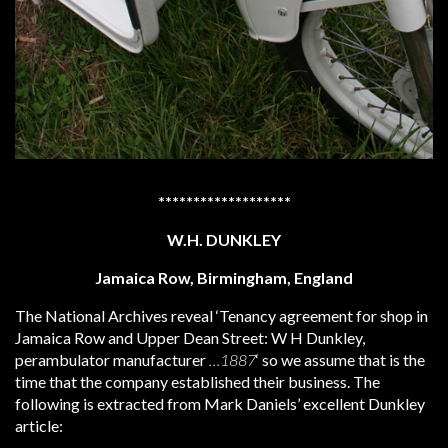
*******************
W.H. DUNKLEY
Jamaica Row, Birmingham, England
The National Archives reveal ‘Tenancy agreement for shop in
Jamaica Row and Upper Dean Street: W H Dunkley,
perambulator manufacturer
…1887
‘ so we assume that is the
time that the company established their business. The
following is extracted from Mark Daniels’ excellent Dunkley
article: