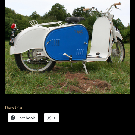
Share this:
Facebook
X