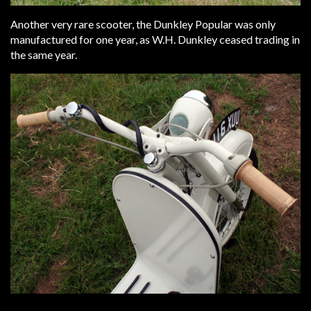
Another very rare scooter, the Dunkley Popular was only
manufactured for one year, as W.H. Dunkley ceased trading in
the same year.