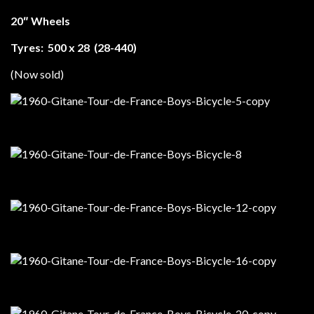
20″ Wheels
Tyres: 500 x 28 (28-440)
(Now sold)