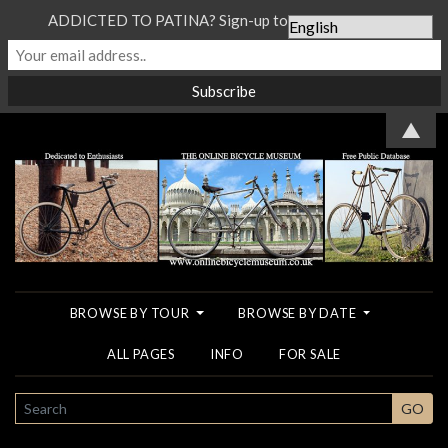
ADDICTED TO PATINA? Sign-up to our Newsletter...
▲
BROWSE BY TOUR
BROWSE BY DATE
ALL PAGES
INFO
FOR SALE
SEARCH
GO