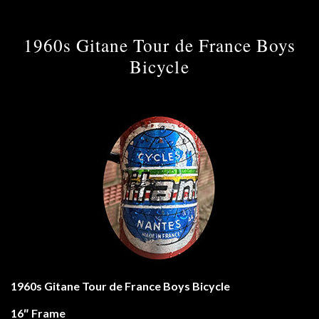
1960s Gitane Tour de France Boys
Bicycle
1960s Gitane Tour de France Boys Bicycle
16″ Frame