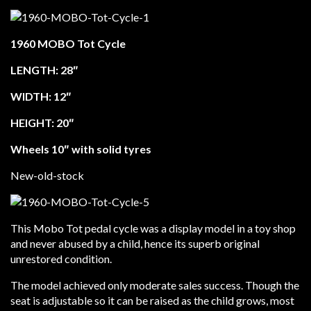
1960 MOBO Tot Cycle
LENGTH: 28″
WIDTH: 12″
HEIGHT: 20″
Wheels 10″ with solid tyres
New-old-stock
This Mobo Tot pedal cycle was a display model in a toy shop
and never abused by a child, hence its superb original
unrestored condition.
The model achieved only moderate sales success. Though the
seat is adjustable so it can be raised as the child grows, most