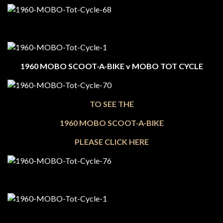
1960 MOBO SCOOT-A-BIKE v MOBO TOT CYCLE
TO SEE THE
1960 MOBO SCOOT-A-BIKE
PLEASE CLICK HERE