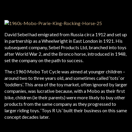
David Sebel had emigrated from Russia circa 1912 and set up
in partnership as a Wheelwright in East London in 1921. His
subsequent company, Sebel Products Ltd, branched into toys
after World War 2, and the Bronco horse, introduced in 1948,
set the company on the path to success.
The c1960 Mobo Tot Cycle was aimed at younger children –
around two to three years old, and sometimes called ‘tots’ or
‘toddlers’. This area of the toy market, often ignored by larger
companies, was lucrative because, with a Mobo as their first
bike, children (ie their parents) were more likely to buy other
products from the same company as they progressed to
larger riding toys. ‘Toys R Us’ built their business on this same
concept decades later.