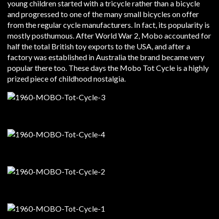
young children started with a tricycle rather than a bicycle
and progressed to one of the many small bicycles on offer
from the regular cycle manufacturers. In fact, its popularity is
mostly posthumous. After World War 2, Mobo accounted for
half the total British toy exports to the USA, and after a
factory was established in Australia the brand became very
popular there too. These days the Mobo Tot Cycle is a highly
prized piece of childhood nostalgia.