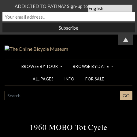
ADDICTED TO PATINA? Sign-up to our Newsletter...
▲
BROWSE BY TOUR
BROWSE BY DATE
ALL PAGES
INFO
FOR SALE
SEARCH
GO
1960 MOBO Tot Cycle